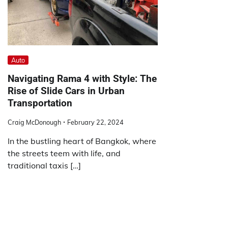
Auto
Navigating Rama 4 with Style: The
Rise of Slide Cars in Urban
Transportation
Craig McDonough
February 22, 2024
In the bustling heart of Bangkok, where
the streets teem with life, and
traditional taxis […]