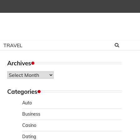
TRAVEL
Archives
Archives
Categories
Auto
Business
Casino
Dating