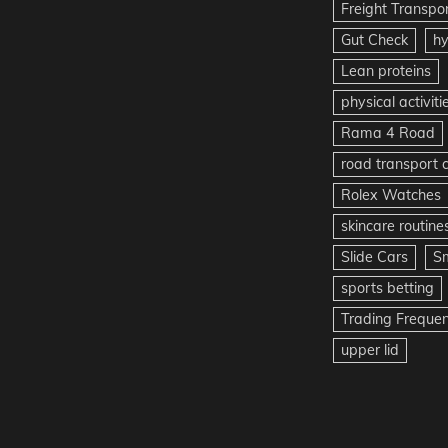
Freight Transpo
Gut Check
hy
Lean proteins
physical activiti
Rama 4 Road
road transport
Rolex Watches
skincare routine
Slide Cars
S
sports betting
Trading Freque
upper lid