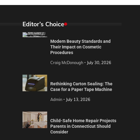
Editor’s Choice
Modern Beauty Standards and
Their Impact on Cosmetic
Procedures
Craig McDonough
July 30, 2026
Rethinking Carton Sealing: The
Case for a Paper Tape Machine
Admin
July 13, 2026
Child-Safe Home Repair Projects
Parents in Connecticut Should
Consider