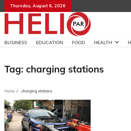
Skip
Thursday, August 6, 2026
to
content
BUSINESS
EDUCATION
FOOD
HEALTH
H
Tag:
charging stations
Home
charging stations