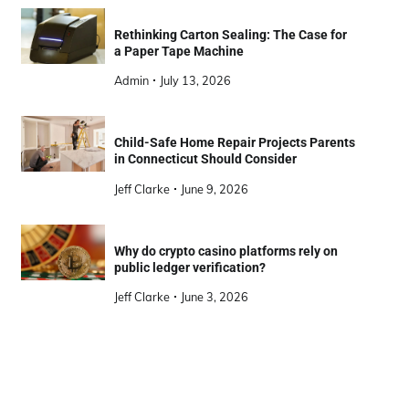
Rethinking Carton Sealing: The Case for
a Paper Tape Machine
Admin
July 13, 2026
Child-Safe Home Repair Projects Parents
in Connecticut Should Consider
Jeff Clarke
June 9, 2026
Why do crypto casino platforms rely on
public ledger verification?
Jeff Clarke
June 3, 2026