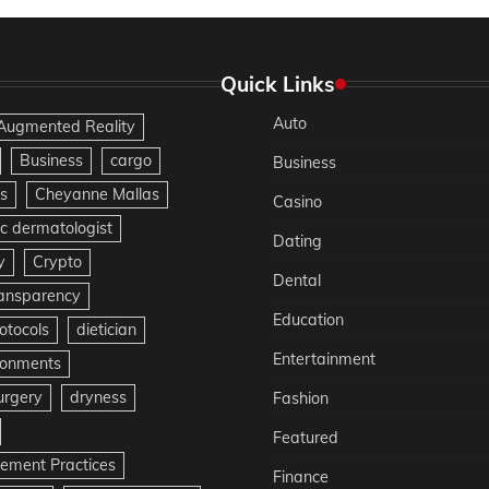
Quick Links
Auto
Augmented Reality
Business
cargo
Business
s
Cheyanne Mallas
Casino
c dermatologist
Dating
y
Crypto
Dental
ransparency
Education
otocols
dietician
Entertainment
ironments
urgery
dryness
Fashion
Featured
gement Practices
Finance