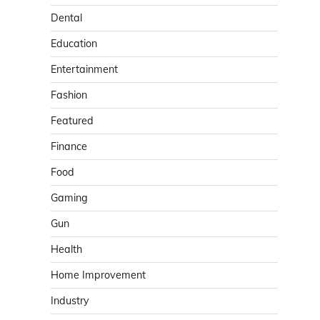
Dental
Education
Entertainment
Fashion
Featured
Finance
Food
Gaming
Gun
Health
Home Improvement
Industry