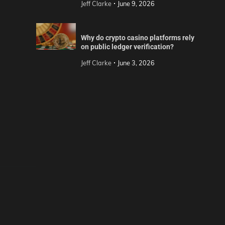
Jeff Clarke
June 9, 2026
Why do crypto casino platforms rely
on public ledger verification?
Jeff Clarke
June 3, 2026