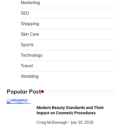
Marketing
SEO
Shopping
Skin Care
Sports
Technology
Travel
Wedding
Popular Post
Modern Beauty Standards and Their
Impact on Cosmetic Procedures
Craig McDonough
July 30, 2026