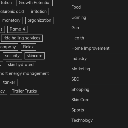
rtation
Growth Potential
Food
aluronic acid
irritation
Gaming
monetary
organization
Gun
es
Rama 4
ride hailing services
Health
 company
Rolex
Home Improvement
security
skincare
Industry
s
skin hydrated
Marketing
mart energy management
SEO
tanker
Shopping
ncy
Trailer Trucks
Skin Care
Sports
Technology