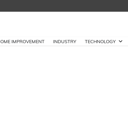
OME IMPROVEMENT
INDUSTRY
TECHNOLOGY