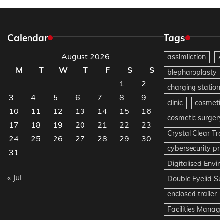
Calendar
Tags
August 2026
assimilation
M
T
W
T
F
S
S
blepharoplasty
1
2
charging station
3
4
5
6
7
8
9
clinic
cosmeti
10
11
12
13
14
15
16
cosmetic surger
17
18
19
20
21
22
23
Crystal Clear T
24
25
26
27
28
29
30
cybersecurity pr
31
Digitalised Env
« Jul
Double Eyelid S
enclosed trailer
Facilities Mana