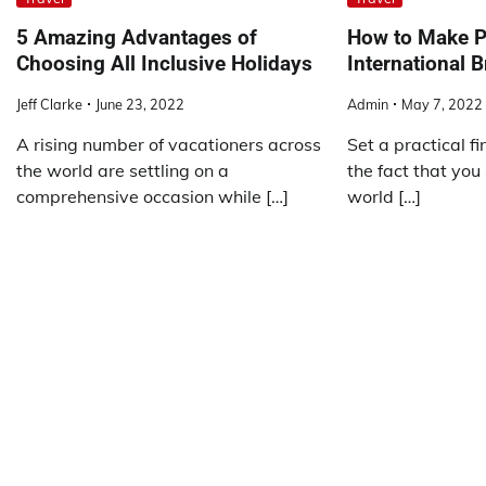
5 Amazing Advantages of
How to Make P
Choosing All Inclusive Holidays
International B
Jeff Clarke
June 23, 2022
Admin
May 7, 2022
A rising number of vacationers across
Set a practical f
the world are settling on a
the fact that you
comprehensive occasion while […]
world […]