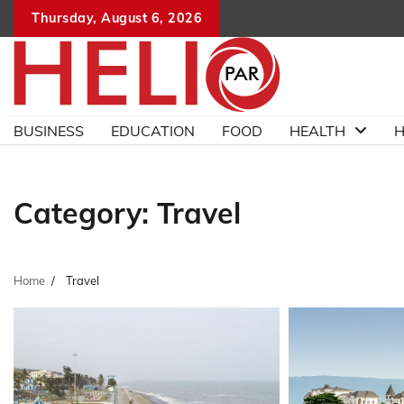
Skip
Thursday, August 6, 2026
to
content
BUSINESS
EDUCATION
FOOD
HEALTH
H
Category:
Travel
Home
Travel