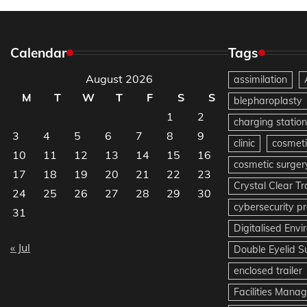
Calendar
Tags
August 2026
assimilation
M
T
W
T
F
S
S
blepharoplasty
1
2
charging station
3
4
5
6
7
8
9
clinic
cosmeti
10
11
12
13
14
15
16
cosmetic surger
17
18
19
20
21
22
23
Crystal Clear T
24
25
26
27
28
29
30
cybersecurity pr
31
Digitalised Env
« Jul
Double Eyelid S
enclosed trailer
Facilities Mana