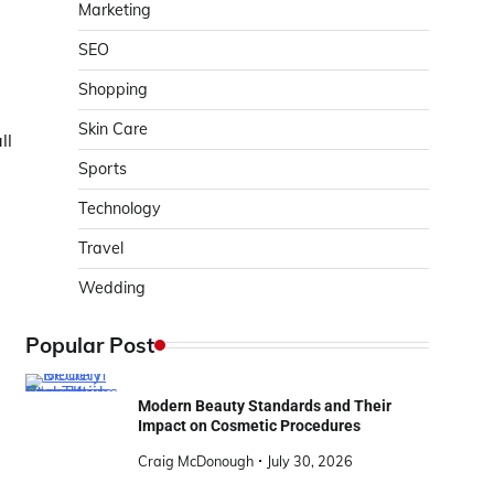
Marketing
SEO
Shopping
Skin Care
ll
Sports
Technology
Travel
Wedding
Popular Post
Modern Beauty Standards and Their
Impact on Cosmetic Procedures
Craig McDonough
July 30, 2026