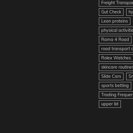
Freight Transpo
Gut Check
hy
Lean proteins
physical activiti
Rama 4 Road
road transport
Rolex Watches
skincare routine
Slide Cars
S
sports betting
Trading Freque
upper lid