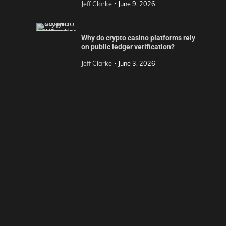
Jeff Clarke
June 9, 2026
Why do crypto casino platforms rely
on public ledger verification?
Jeff Clarke
June 3, 2026