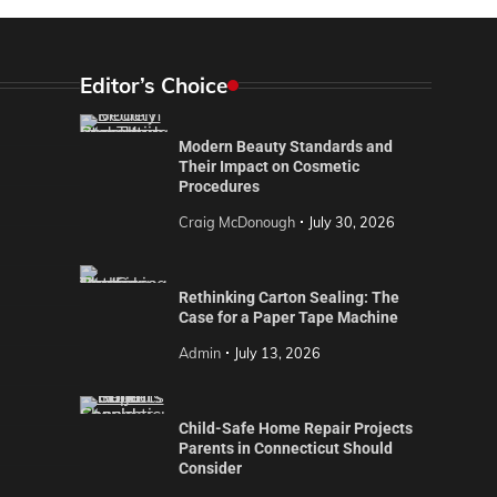
Editor’s Choice
Modern Beauty Standards and
Their Impact on Cosmetic
Procedures
Craig McDonough
July 30, 2026
Rethinking Carton Sealing: The
Case for a Paper Tape Machine
Admin
July 13, 2026
Child-Safe Home Repair Projects
Parents in Connecticut Should
Consider