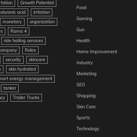
rtation
Growth Potential
Food
aluronic acid
irritation
Gaming
monetary
organization
Gun
es
Rama 4
ride hailing services
Health
 company
Rolex
Home Improvement
security
skincare
Industry
s
skin hydrated
Marketing
mart energy management
SEO
tanker
Shopping
ncy
Trailer Trucks
Skin Care
Sports
Technology