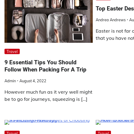
Top Easter Des
Andrea Andrews
Au
Easter is not far 
that you have no
Travel
9 Essential Tips You Should
Follow When Packing For A Trip
Admin
August 4, 2022
However much fun as it very well might
be to go for journeys, squeezing is […]
Travel
Travel