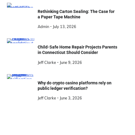
Rethinking Carton Sealing: The Case for
a Paper Tape Machine
Admin
July 13, 2026
Child-Safe Home Repair Projects Parents
in Connecticut Should Consider
Jeff Clarke
June 9, 2026
Why do crypto casino platforms rely on
public ledger verification?
Jeff Clarke
June 3, 2026