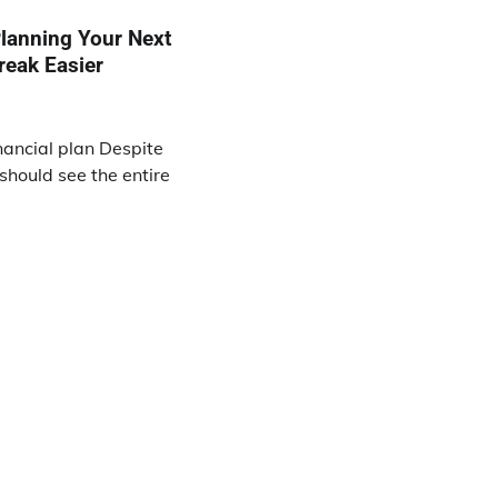
lanning Your Next
reak Easier
inancial plan Despite
 should see the entire