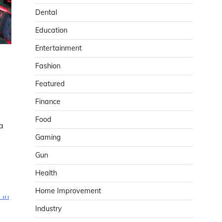
Dental
Education
Entertainment
Fashion
Featured
Finance
Food
a
Gaming
Gun
Health
Home Improvement
Industry