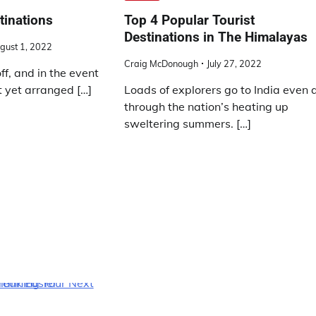
tinations
Top 4 Popular Tourist
Destinations in The Himalayas
gust 1, 2022
Craig McDonough
July 27, 2022
off, and in the event
t yet arranged […]
Loads of explorers go to India even a
through the nation’s heating up
sweltering summers. […]