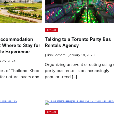
Travel
 Accommodation
Talking to a Toronto Party Bus
: Where to Stay for
Rentals Agency
le Experience
Jillian Gorham
January 18, 2023
e 25, 2024
Organizing an event or outing using 
art of Thailand, Khao
party bus rental is an increasingly
 for nature lovers and
popular trend […]
Travel