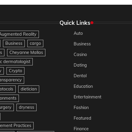
Quick Links
Auto
Augmented Reality
Business
cargo
Business
s
Cheyanne Mallas
Casino
c dermatologist
Dating
y
Crypto
Dental
ransparency
Education
otocols
dietician
Entertainment
ironments
urgery
dryness
Fashion
Featured
gement Practices
Finance