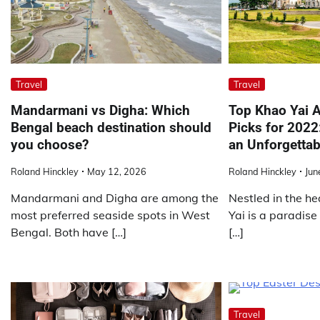
Travel
Travel
Mandarmani vs Digha: Which
Top Khao Yai
Bengal beach destination should
Picks for 2022
you choose?
an Unforgettab
Roland Hinckley
May 12, 2026
Roland Hinckley
Jun
Mandarmani and Digha are among the
Nestled in the he
most preferred seaside spots in West
Yai is a paradise
Bengal. Both have […]
[…]
Travel