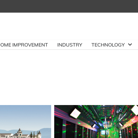
OME IMPROVEMENT
INDUSTRY
TECHNOLOGY