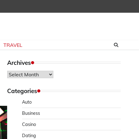
TRAVEL
Archives
Archives
Categories
Auto
Business
Casino
Dating