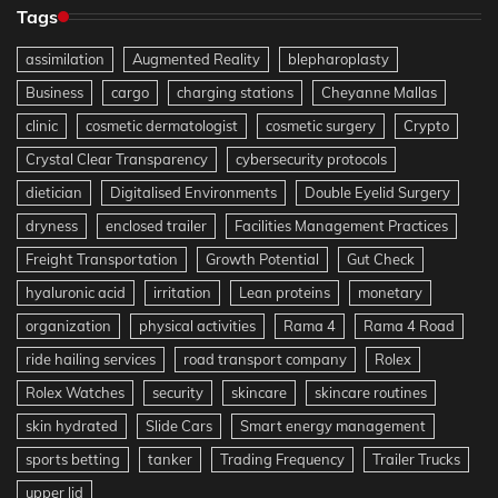
Tags
assimilation
Augmented Reality
blepharoplasty
Business
cargo
charging stations
Cheyanne Mallas
clinic
cosmetic dermatologist
cosmetic surgery
Crypto
Crystal Clear Transparency
cybersecurity protocols
dietician
Digitalised Environments
Double Eyelid Surgery
dryness
enclosed trailer
Facilities Management Practices
Freight Transportation
Growth Potential
Gut Check
hyaluronic acid
irritation
Lean proteins
monetary
organization
physical activities
Rama 4
Rama 4 Road
ride hailing services
road transport company
Rolex
Rolex Watches
security
skincare
skincare routines
skin hydrated
Slide Cars
Smart energy management
sports betting
tanker
Trading Frequency
Trailer Trucks
upper lid