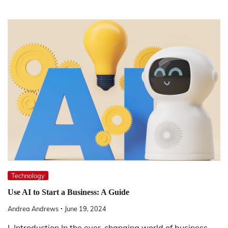
Technology
Use AI to Start a Business: A Guide
Andrea Andrews
June 19, 2024
I. Introduction In the ever-changing world of business,