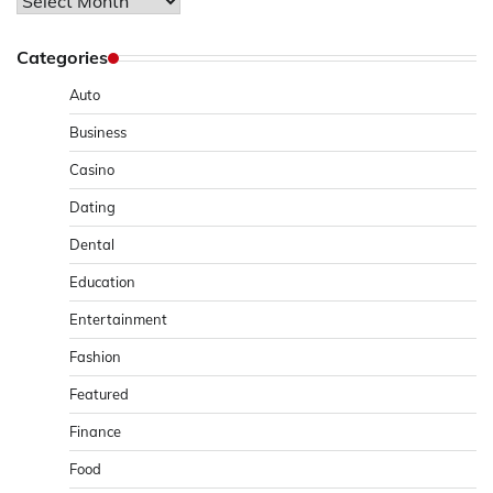
Archives
Categories
Auto
Business
Casino
Dating
Dental
Education
Entertainment
Fashion
Featured
Finance
Food