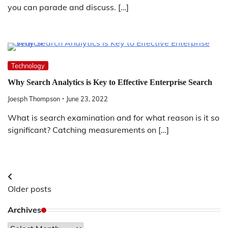
you can parade and discuss. […]
Technology
Why Search Analytics is Key to Effective Enterprise Search
Joesph Thompson
June 23, 2022
What is search examination and for what reason is it so
significant? Catching measurements on […]
Posts
Older posts
navigation
Archives