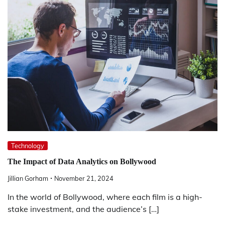
Technology
The Impact of Data Analytics on Bollywood
Jillian Gorham
November 21, 2024
In the world of Bollywood, where each film is a high-
stake investment, and the audience’s […]