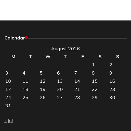
Calendar
August 2026
M
T
W
T
F
S
S
1
2
3
4
5
6
7
8
9
10
11
12
13
14
15
16
17
18
19
20
21
22
23
24
25
26
27
28
29
30
31
« Jul