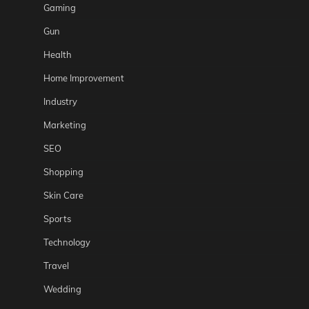
Gaming
Gun
Health
Home Improvement
Industry
Marketing
SEO
Shopping
Skin Care
Sports
Technology
Travel
Wedding