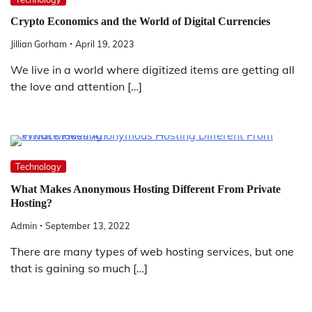
Crypto Economics and the World of Digital Currencies
Jillian Gorham
April 19, 2023
We live in a world where digitized items are getting all
the love and attention […]
Technology
What Makes Anonymous Hosting Different From Private
Hosting?
Admin
September 13, 2022
There are many types of web hosting services, but one
that is gaining so much […]