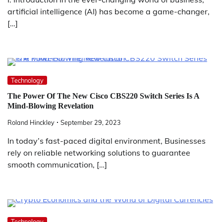
artificial intelligence (AI) has become a game-changer,
[…]
Technology
The Power Of The New Cisco CBS220 Switch Series Is A
Mind-Blowing Revelation
Roland Hinckley
September 29, 2023
In today’s fast-paced digital environment, Businesses
rely on reliable networking solutions to guarantee
smooth communication, […]
Technology