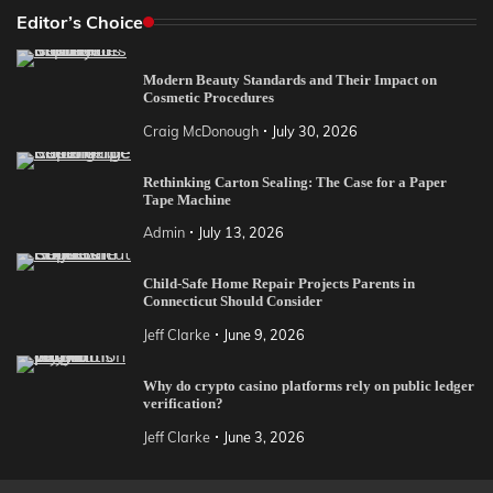
Editor’s Choice
Modern Beauty Standards and Their Impact on
Cosmetic Procedures
Craig McDonough
July 30, 2026
Rethinking Carton Sealing: The Case for a Paper
Tape Machine
Admin
July 13, 2026
Child-Safe Home Repair Projects Parents in
Connecticut Should Consider
Jeff Clarke
June 9, 2026
Why do crypto casino platforms rely on public ledger
verification?
Jeff Clarke
June 3, 2026