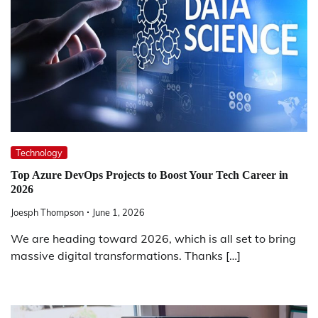
Technology
Top Azure DevOps Projects to Boost Your Tech Career in
2026
Joesph Thompson
June 1, 2026
We are heading toward 2026, which is all set to bring
massive digital transformations. Thanks […]