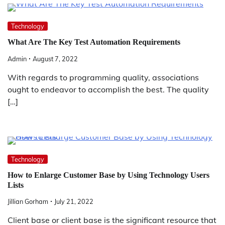
Technology
What Are The Key Test Automation Requirements
Admin
August 7, 2022
With regards to programming quality, associations
ought to endeavor to accomplish the best. The quality
[…]
Technology
How to Enlarge Customer Base by Using Technology Users
Lists
Jillian Gorham
July 21, 2022
Client base or client base is the significant resource that