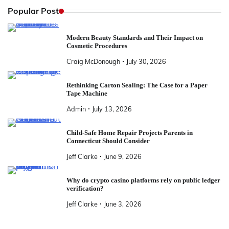
Popular Post
Modern Beauty Standards and Their Impact on
Cosmetic Procedures
Craig McDonough
July 30, 2026
Rethinking Carton Sealing: The Case for a Paper
Tape Machine
Admin
July 13, 2026
Child-Safe Home Repair Projects Parents in
Connecticut Should Consider
Jeff Clarke
June 9, 2026
Why do crypto casino platforms rely on public ledger
verification?
Jeff Clarke
June 3, 2026