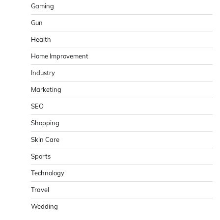
Gaming
Gun
Health
Home Improvement
Industry
Marketing
SEO
Shopping
Skin Care
Sports
Technology
Travel
Wedding