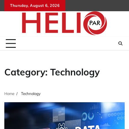
Skip
Thursday, August 6, 2026
to
content
Category:
Technology
Home
Technology