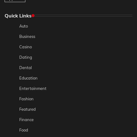
Quick Links
Auto
Business
Casino
Dating
Dental
Education
Entertainment
Fashion
Featured
Finance
Food