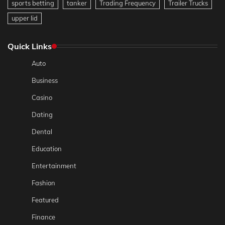
sports betting
tanker
Trading Frequency
Trailer Trucks
upper lid
Quick Links
Auto
Business
Casino
Dating
Dental
Education
Entertainment
Fashion
Featured
Finance