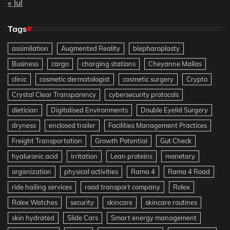
« Jul
Tags
assimilation
Augmented Reality
blepharoplasty
Business
cargo
charging stations
Cheyanne Mallas
clinic
cosmetic dermatologist
cosmetic surgery
Crypto
Crystal Clear Transparency
cybersecurity protocols
dietician
Digitalised Environments
Double Eyelid Surgery
dryness
enclosed trailer
Facilities Management Practices
Freight Transportation
Growth Potential
Gut Check
hyaluronic acid
irritation
Lean proteins
monetary
organization
physical activities
Rama 4
Rama 4 Road
ride hailing services
road transport company
Rolex
Rolex Watches
security
skincare
skincare routines
skin hydrated
Slide Cars
Smart energy management