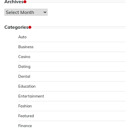
Archives
Archives
Categories
Auto
Business
Casino
Dating
Dental
Education
Entertainment
Fashion
Featured
Finance