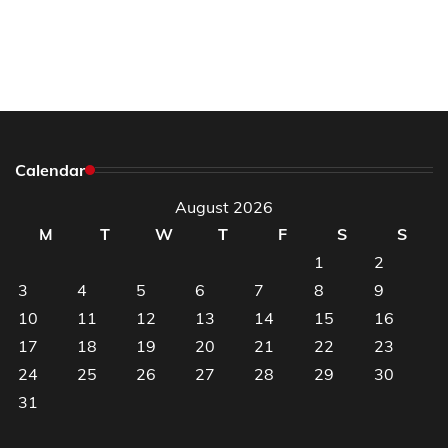
Calendar
August 2026
M
T
W
T
F
S
S
1
2
3
4
5
6
7
8
9
10
11
12
13
14
15
16
17
18
19
20
21
22
23
24
25
26
27
28
29
30
31