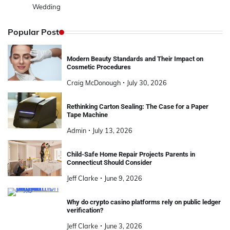
Wedding
Popular Post
Modern Beauty Standards and Their Impact on
Cosmetic Procedures
Craig McDonough
July 30, 2026
Rethinking Carton Sealing: The Case for a Paper
Tape Machine
Admin
July 13, 2026
Child-Safe Home Repair Projects Parents in
Connecticut Should Consider
Jeff Clarke
June 9, 2026
Why do crypto casino platforms rely on public ledger
verification?
Jeff Clarke
June 3, 2026