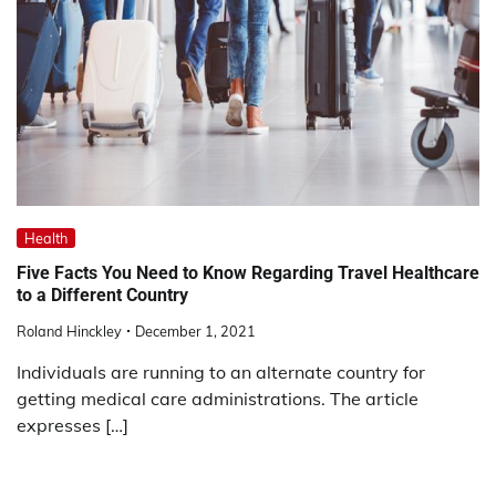
Health
Five Facts You Need to Know Regarding Travel Healthcare
to a Different Country
Roland Hinckley
December 1, 2021
Individuals are running to an alternate country for
getting medical care administrations. The article
expresses […]