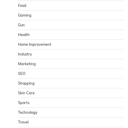
Food
Gaming
Gun
Health
Home Improvement
Industry
Marketing
SEO
Shopping
Skin Care
Sports
Technology
Travel