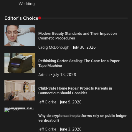
Wedding
Editor’s Choice
Modern Beauty Standards and Their Impact on
Cosmetic Procedures
Craig McDonough
July 30, 2026
Rethinking Carton Sealing: The Case for a Paper
Tape Machine
Admin
July 13, 2026
Child-Safe Home Repair Projects Parents in
Connecticut Should Consider
Jeff Clarke
June 9, 2026
Why do crypto casino platforms rely on public ledger
verification?
Jeff Clarke
June 3, 2026