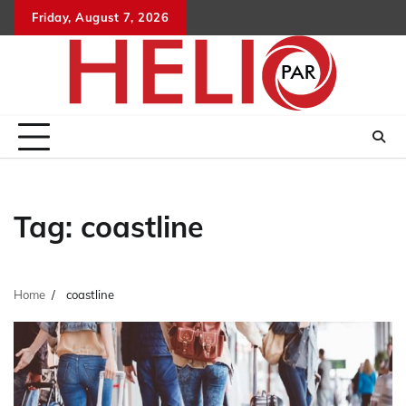
Skip
Friday, August 7, 2026
to
content
Tag:
coastline
Home
coastline