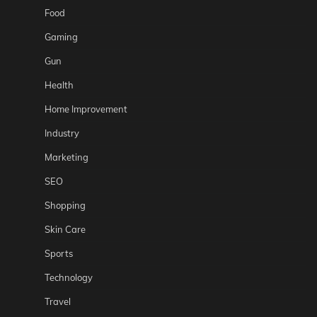
Food
Gaming
Gun
Health
Home Improvement
Industry
Marketing
SEO
Shopping
Skin Care
Sports
Technology
Travel