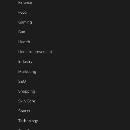
Finance
Food
Gaming
Gun
Health
Home Improvement
Industry
Marketing
SEO
Shopping
Skin Care
Sports
Technology