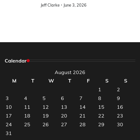
Jeff Clarke
June 3, 2026
Calendar
August 2026
M
T
W
T
F
S
S
1
2
3
4
5
6
7
8
9
10
11
12
13
14
15
16
17
18
19
20
21
22
23
24
25
26
27
28
29
30
31