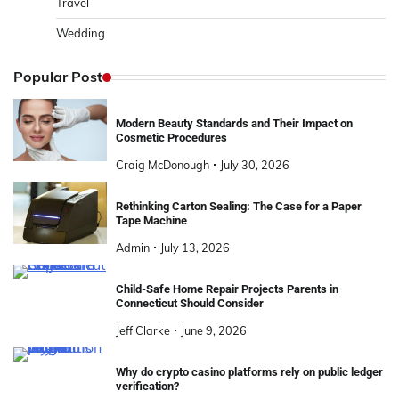
Travel
Wedding
Popular Post
Modern Beauty Standards and Their Impact on
Cosmetic Procedures
Craig McDonough
July 30, 2026
Rethinking Carton Sealing: The Case for a Paper
Tape Machine
Admin
July 13, 2026
Child-Safe Home Repair Projects Parents in
Connecticut Should Consider
Jeff Clarke
June 9, 2026
Why do crypto casino platforms rely on public ledger
verification?