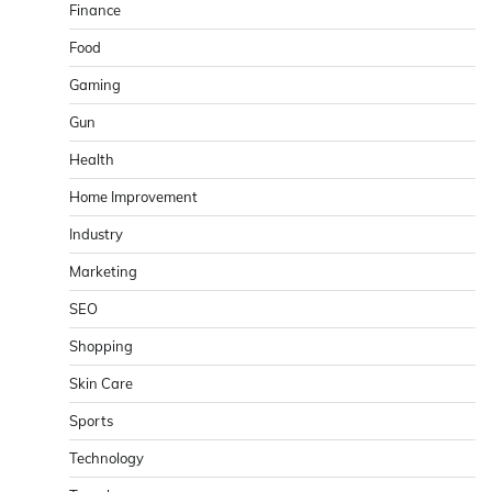
Finance
Food
Gaming
Gun
Health
Home Improvement
Industry
Marketing
SEO
Shopping
Skin Care
Sports
Technology