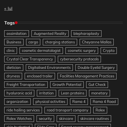
« Jul
Tags
assimilation
Augmented Reality
blepharoplasty
Business
cargo
charging stations
Cheyanne Mallas
clinic
cosmetic dermatologist
cosmetic surgery
Crypto
Crystal Clear Transparency
cybersecurity protocols
dietician
Digitalised Environments
Double Eyelid Surgery
dryness
enclosed trailer
Facilities Management Practices
Freight Transportation
Growth Potential
Gut Check
hyaluronic acid
irritation
Lean proteins
monetary
organization
physical activities
Rama 4
Rama 4 Road
ride hailing services
road transport company
Rolex
Rolex Watches
security
skincare
skincare routines
skin hydrated
Slide Cars
Smart energy management