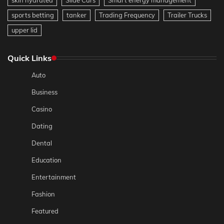
sports betting
tanker
Trading Frequency
Trailer Trucks
upper lid
Quick Links
Auto
Business
Casino
Dating
Dental
Education
Entertainment
Fashion
Featured