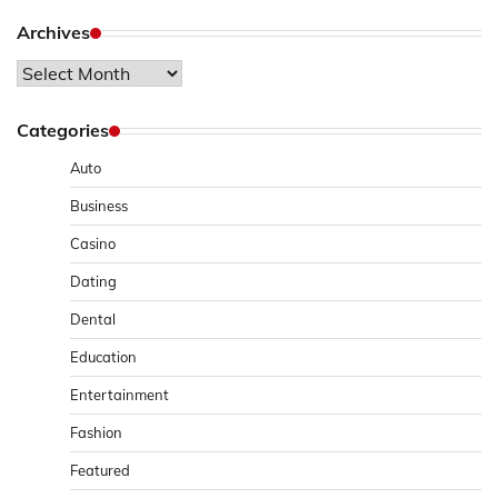
Archives
Archives
Categories
Auto
Business
Casino
Dating
Dental
Education
Entertainment
Fashion
Featured