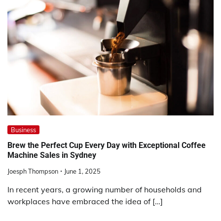
Business
Brew the Perfect Cup Every Day with Exceptional Coffee
Machine Sales in Sydney
Joesph Thompson
June 1, 2025
In recent years, a growing number of households and
workplaces have embraced the idea of […]