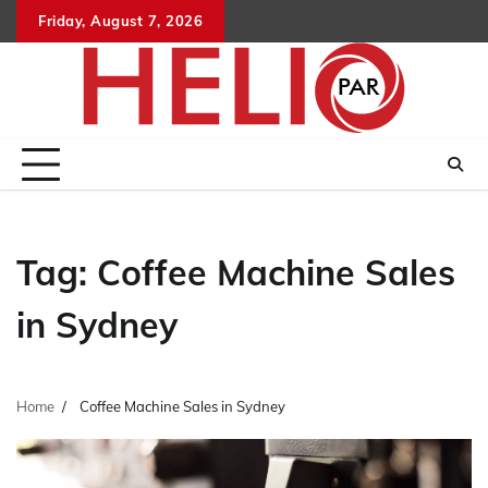
Skip
Friday, August 7, 2026
to
content
Tag:
Coffee Machine Sales
in Sydney
Home
Coffee Machine Sales in Sydney