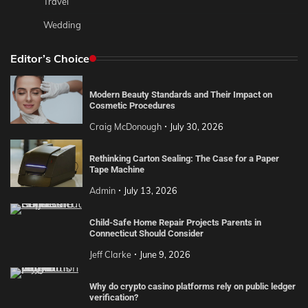
Travel
Wedding
Editor’s Choice
Modern Beauty Standards and Their Impact on
Cosmetic Procedures
Craig McDonough
July 30, 2026
Rethinking Carton Sealing: The Case for a Paper
Tape Machine
Admin
July 13, 2026
Child-Safe Home Repair Projects Parents in
Connecticut Should Consider
Jeff Clarke
June 9, 2026
Why do crypto casino platforms rely on public ledger
verification?