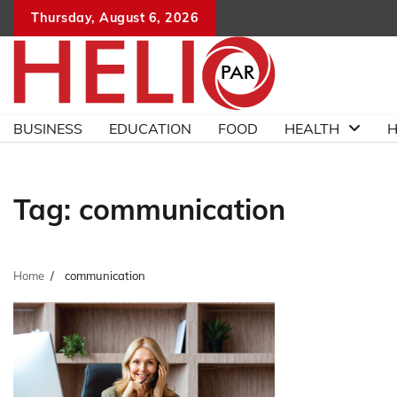
Skip
Thursday, August 6, 2026
to
content
BUSINESS
EDUCATION
FOOD
HEALTH
H
Tag:
communication
Home
communication