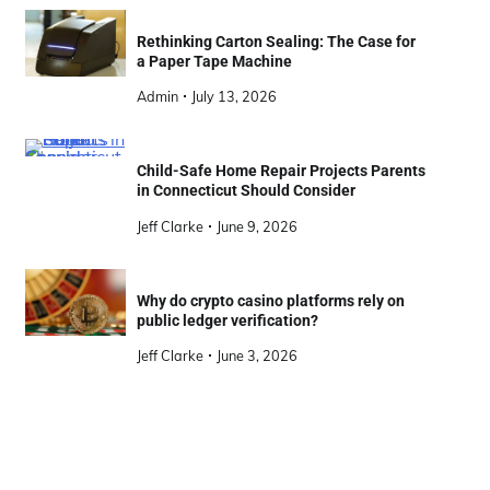
Rethinking Carton Sealing: The Case for
a Paper Tape Machine
Admin
July 13, 2026
Child-Safe Home Repair Projects Parents
in Connecticut Should Consider
Jeff Clarke
June 9, 2026
Why do crypto casino platforms rely on
public ledger verification?
Jeff Clarke
June 3, 2026