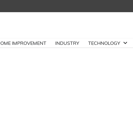
OME IMPROVEMENT
INDUSTRY
TECHNOLOGY