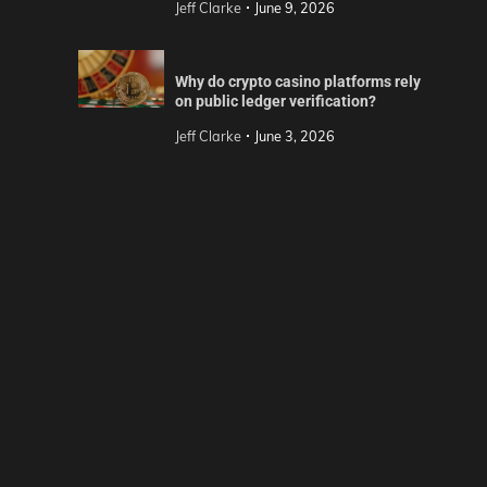
Jeff Clarke
June 9, 2026
Why do crypto casino platforms rely
on public ledger verification?
Jeff Clarke
June 3, 2026