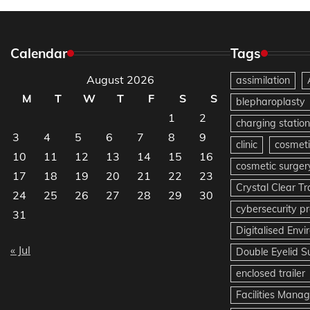
Calendar
Tags
August 2026
assimilation
M
T
W
T
F
S
S
blepharoplasty
1
2
charging station
3
4
5
6
7
8
9
clinic
cosmeti
10
11
12
13
14
15
16
cosmetic surger
17
18
19
20
21
22
23
Crystal Clear T
24
25
26
27
28
29
30
cybersecurity pr
31
Digitalised Env
« Jul
Double Eyelid S
enclosed trailer
Facilities Mana