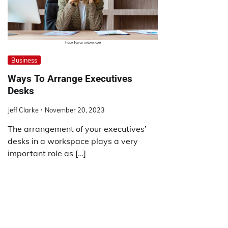
Business
Ways To Arrange Executives
Desks
Jeff Clarke
November 20, 2023
The arrangement of your executives’
desks in a workspace plays a very
important role as […]