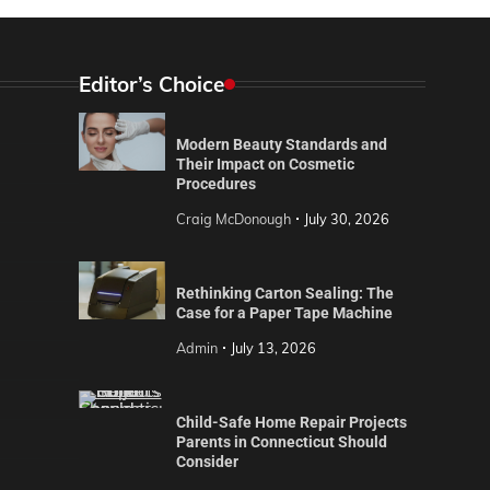
Editor’s Choice
Modern Beauty Standards and
Their Impact on Cosmetic
Procedures
Craig McDonough
July 30, 2026
Rethinking Carton Sealing: The
Case for a Paper Tape Machine
Admin
July 13, 2026
Child-Safe Home Repair Projects
Parents in Connecticut Should
Consider