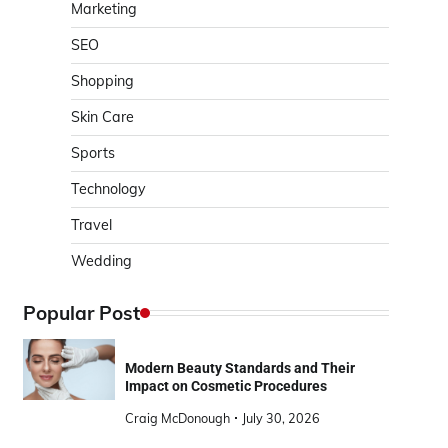
Marketing
SEO
Shopping
Skin Care
Sports
Technology
Travel
Wedding
Popular Post
Modern Beauty Standards and Their
Impact on Cosmetic Procedures
Craig McDonough
July 30, 2026