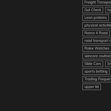
Freight Transpo
Gut Check
hy
Lean proteins
physical activiti
Rama 4 Road
road transport
Rolex Watches
skincare routine
Slide Cars
S
sports betting
Trading Freque
upper lid