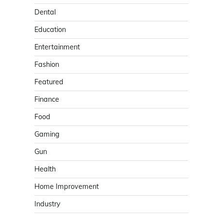
Dental
Education
Entertainment
Fashion
Featured
Finance
Food
Gaming
Gun
Health
Home Improvement
Industry