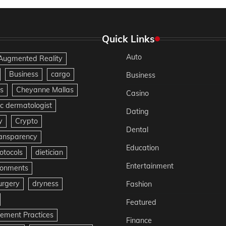
Quick Links
Auto
Augmented Reality
Business
cargo
Business
s
Cheyanne Mallas
Casino
c dermatologist
Dating
y
Crypto
Dental
ransparency
Education
otocols
dietician
Entertainment
ironments
urgery
dryness
Fashion
Featured
gement Practices
Finance