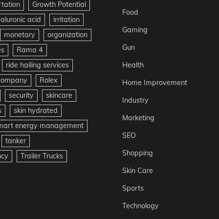
rtation
Growth Potential
Food
aluronic acid
irritation
Gaming
monetary
organization
Gun
es
Rama 4
ride hailing services
Health
 company
Rolex
Home Improvement
security
skincare
Industry
s
skin hydrated
Marketing
mart energy management
SEO
tanker
Shopping
ncy
Trailer Trucks
Skin Care
Sports
Technology