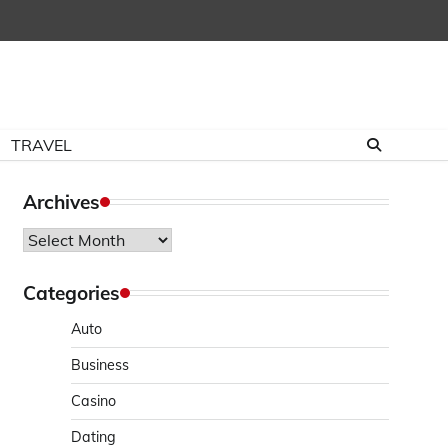
TRAVEL
Archives
Archives
Categories
Auto
Business
Casino
Dating