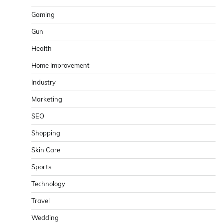
Gaming
Gun
Health
Home Improvement
Industry
Marketing
SEO
Shopping
Skin Care
Sports
Technology
Travel
Wedding