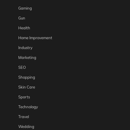
Gaming
Gun
Health
Home Improvement
Industry
Marketing
SEO
Shopping
Skin Care
Sports
Technology
Travel
Wedding