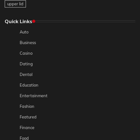
upper lid
Quick Links
Auto
Business
Casino
Dating
Dental
Education
Entertainment
Fashion
Featured
Finance
Food