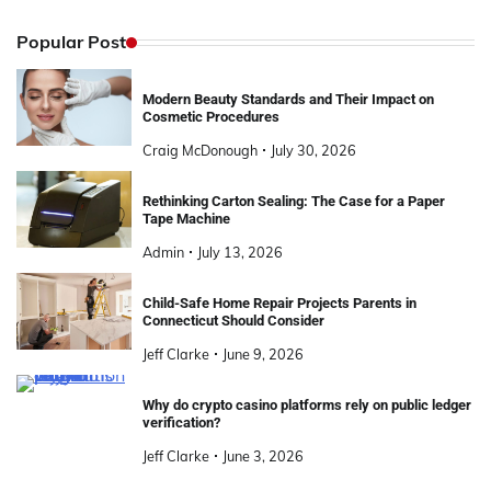
Popular Post
Modern Beauty Standards and Their Impact on
Cosmetic Procedures
Craig McDonough
July 30, 2026
Rethinking Carton Sealing: The Case for a Paper
Tape Machine
Admin
July 13, 2026
Child-Safe Home Repair Projects Parents in
Connecticut Should Consider
Jeff Clarke
June 9, 2026
Why do crypto casino platforms rely on public ledger
verification?
Jeff Clarke
June 3, 2026