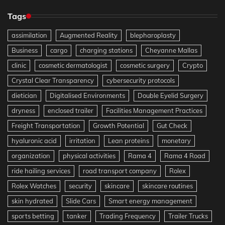
Tags
assimilation
Augmented Reality
blepharoplasty
Business
cargo
charging stations
Cheyanne Mallas
clinic
cosmetic dermatologist
cosmetic surgery
Crypto
Crystal Clear Transparency
cybersecurity protocols
dietician
Digitalised Environments
Double Eyelid Surgery
dryness
enclosed trailer
Facilities Management Practices
Freight Transportation
Growth Potential
Gut Check
hyaluronic acid
irritation
Lean proteins
monetary
organization
physical activities
Rama 4
Rama 4 Road
ride hailing services
road transport company
Rolex
Rolex Watches
security
skincare
skincare routines
skin hydrated
Slide Cars
Smart energy management
sports betting
tanker
Trading Frequency
Trailer Trucks