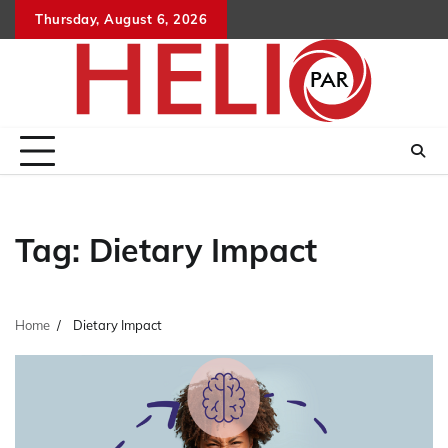
Skip
Thursday, August 6, 2026
to
content
Tag:
Dietary Impact
Home
Dietary Impact