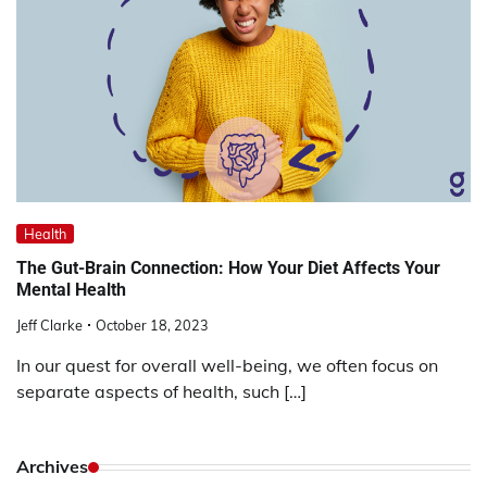
Health
The Gut-Brain Connection: How Your Diet Affects Your
Mental Health
Jeff Clarke
October 18, 2023
In our quest for overall well-being, we often focus on
separate aspects of health, such […]
Archives