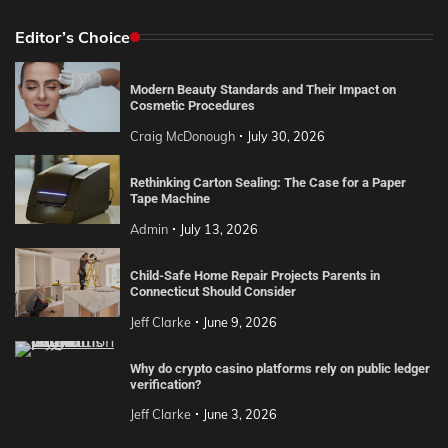
Editor’s Choice
Modern Beauty Standards and Their Impact on
Cosmetic Procedures
Craig McDonough
July 30, 2026
Rethinking Carton Sealing: The Case for a Paper
Tape Machine
Admin
July 13, 2026
Child-Safe Home Repair Projects Parents in
Connecticut Should Consider
Jeff Clarke
June 9, 2026
Why do crypto casino platforms rely on public ledger
verification?
Jeff Clarke
June 3, 2026