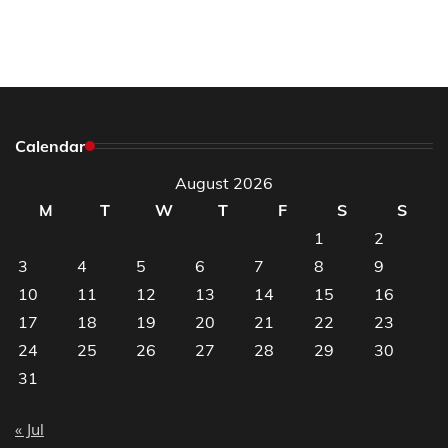
Calendar
August 2026
M
T
W
T
F
S
S
1
2
3
4
5
6
7
8
9
10
11
12
13
14
15
16
17
18
19
20
21
22
23
24
25
26
27
28
29
30
31
« Jul