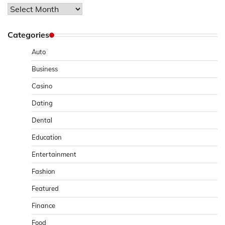
Archives
Categories
Auto
Business
Casino
Dating
Dental
Education
Entertainment
Fashion
Featured
Finance
Food