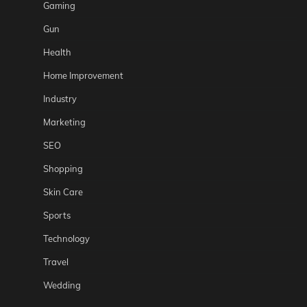
Gaming
Gun
Health
Home Improvement
Industry
Marketing
SEO
Shopping
Skin Care
Sports
Technology
Travel
Wedding