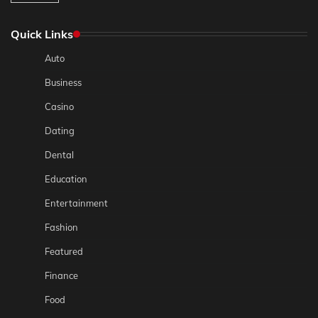
Quick Links
Auto
Business
Casino
Dating
Dental
Education
Entertainment
Fashion
Featured
Finance
Food