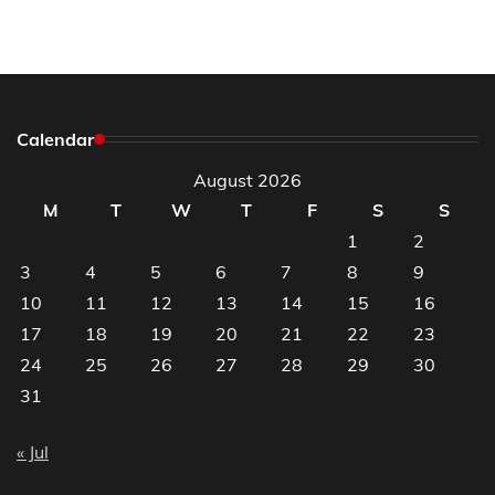
Calendar
August 2026
M
T
W
T
F
S
S
1
2
3
4
5
6
7
8
9
10
11
12
13
14
15
16
17
18
19
20
21
22
23
24
25
26
27
28
29
30
31
« Jul