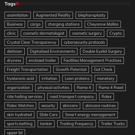
Tags
assimilation
Augmented Reality
blepharoplasty
Business
cargo
charging stations
Cheyanne Mallas
clinic
cosmetic dermatologist
cosmetic surgery
Crypto
Crystal Clear Transparency
cybersecurity protocols
dietician
Digitalised Environments
Double Eyelid Surgery
dryness
enclosed trailer
Facilities Management Practices
Freight Transportation
Growth Potential
Gut Check
hyaluronic acid
irritation
Lean proteins
monetary
organization
physical activities
Rama 4
Rama 4 Road
ride hailing services
road transport company
Rolex
Rolex Watches
security
skincare
skincare routines
skin hydrated
Slide Cars
Smart energy management
sports betting
tanker
Trading Frequency
Trailer Trucks
upper lid