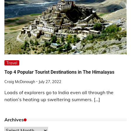
Travel
Top 4 Popular Tourist Destinations in The Himalayas
Craig McDonough
July 27, 2022
Loads of explorers go to India even all through the
nation’s heating up sweltering summers. […]
Archives
Archives