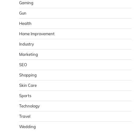
Gaming
Gun
Health
Home Improvement
Industry
Marketing
SEO
Shopping
Skin Care
Sports
Technology
Travel
Wedding