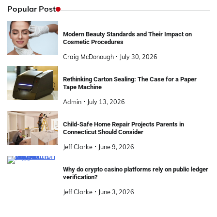
Popular Post
Modern Beauty Standards and Their Impact on
Cosmetic Procedures
Craig McDonough
July 30, 2026
Rethinking Carton Sealing: The Case for a Paper
Tape Machine
Admin
July 13, 2026
Child-Safe Home Repair Projects Parents in
Connecticut Should Consider
Jeff Clarke
June 9, 2026
Why do crypto casino platforms rely on public ledger
verification?
Jeff Clarke
June 3, 2026