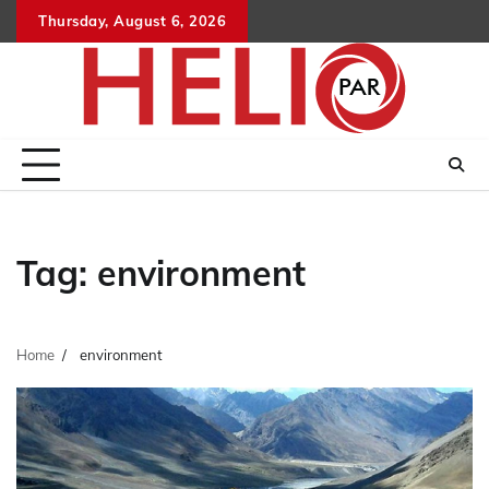
Skip
Thursday, August 6, 2026
to
content
Tag:
environment
Home
environment