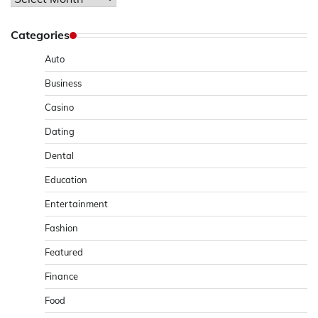
Categories
Auto
Business
Casino
Dating
Dental
Education
Entertainment
Fashion
Featured
Finance
Food