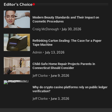
Editor’s Choice
Modern Beauty Standards and Their Impact on
Cosmetic Procedures
Craig McDonough
July 30, 2026
Rethinking Carton Sealing: The Case for a Paper
Tape Machine
Admin
July 13, 2026
Child-Safe Home Repair Projects Parents in
Connecticut Should Consider
Jeff Clarke
June 9, 2026
Why do crypto casino platforms rely on public ledger
verification?
Jeff Clarke
June 3, 2026