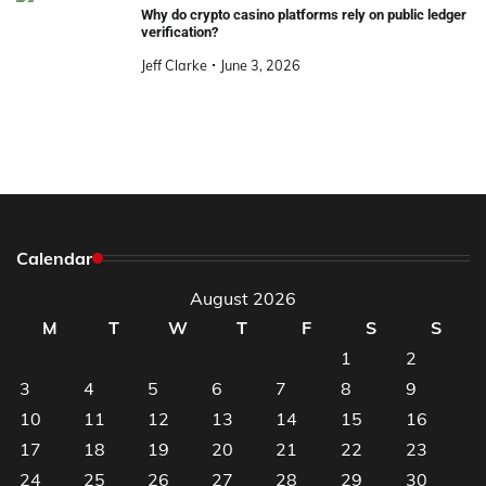
Why do crypto casino platforms rely on public ledger
verification?
Jeff Clarke
June 3, 2026
Calendar
August 2026
M
T
W
T
F
S
S
1
2
3
4
5
6
7
8
9
10
11
12
13
14
15
16
17
18
19
20
21
22
23
24
25
26
27
28
29
30