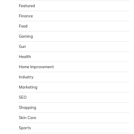
Featured
Finance
Food
Gaming
Gun
Health
Home Improvement
Industry
Marketing
SEO
Shopping
Skin Care
Sports