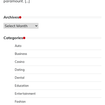
paramount. […]
Archives
Archives
Categories
Auto
Business
Casino
Dating
Dental
Education
Entertainment
Fashion