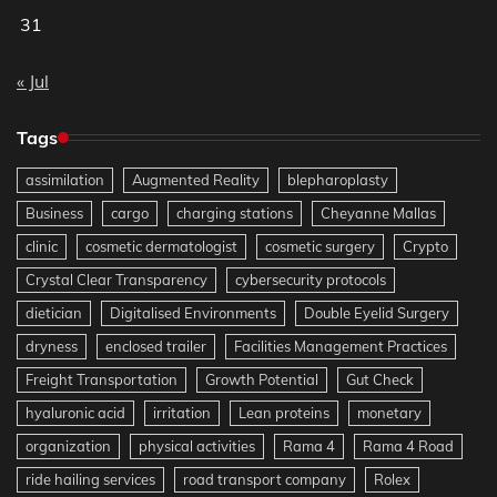
31
« Jul
Tags
assimilation
Augmented Reality
blepharoplasty
Business
cargo
charging stations
Cheyanne Mallas
clinic
cosmetic dermatologist
cosmetic surgery
Crypto
Crystal Clear Transparency
cybersecurity protocols
dietician
Digitalised Environments
Double Eyelid Surgery
dryness
enclosed trailer
Facilities Management Practices
Freight Transportation
Growth Potential
Gut Check
hyaluronic acid
irritation
Lean proteins
monetary
organization
physical activities
Rama 4
Rama 4 Road
ride hailing services
road transport company
Rolex