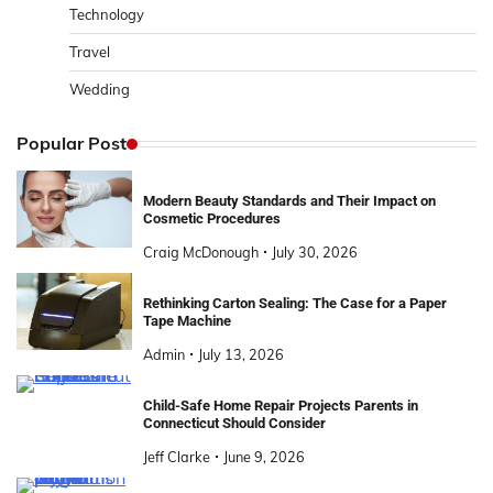
Technology
Travel
Wedding
Popular Post
Modern Beauty Standards and Their Impact on
Cosmetic Procedures
Craig McDonough
July 30, 2026
Rethinking Carton Sealing: The Case for a Paper
Tape Machine
Admin
July 13, 2026
Child-Safe Home Repair Projects Parents in
Connecticut Should Consider
Jeff Clarke
June 9, 2026