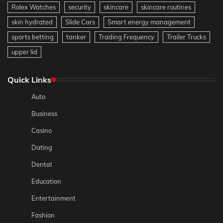
Rolex Watches
security
skincare
skincare routines
skin hydrated
Slide Cars
Smart energy management
sports betting
tanker
Trading Frequency
Trailer Trucks
upper lid
Quick Links
Auto
Business
Casino
Dating
Dental
Education
Entertainment
Fashion