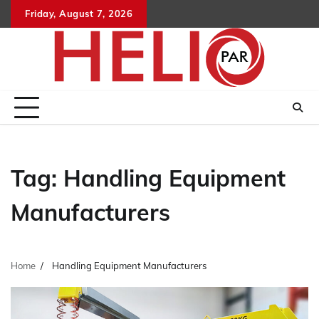
Skip
Friday, August 7, 2026
to
content
Tag:
Handling Equipment
Manufacturers
Home
Handling Equipment Manufacturers