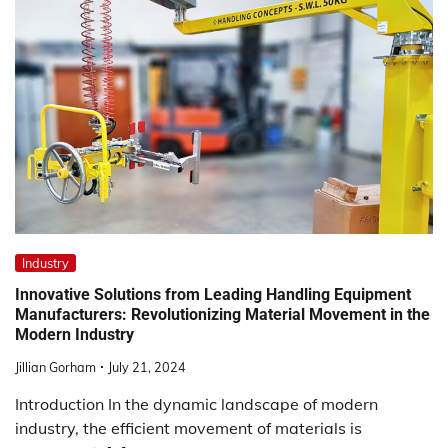
Industry
Innovative Solutions from Leading Handling Equipment
Manufacturers: Revolutionizing Material Movement in the
Modern Industry
Jillian Gorham
July 21, 2024
Introduction In the dynamic landscape of modern
industry, the efficient movement of materials is