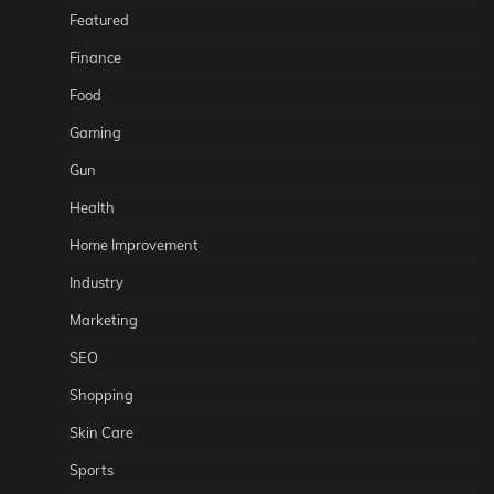
Featured
Finance
Food
Gaming
Gun
Health
Home Improvement
Industry
Marketing
SEO
Shopping
Skin Care
Sports