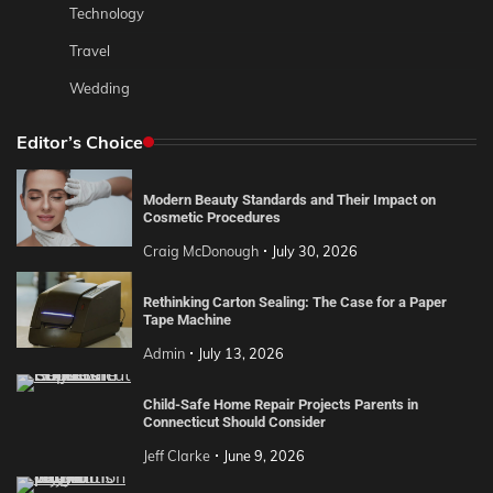
Technology
Travel
Wedding
Editor’s Choice
Modern Beauty Standards and Their Impact on
Cosmetic Procedures
Craig McDonough
July 30, 2026
Rethinking Carton Sealing: The Case for a Paper
Tape Machine
Admin
July 13, 2026
Child-Safe Home Repair Projects Parents in
Connecticut Should Consider
Jeff Clarke
June 9, 2026