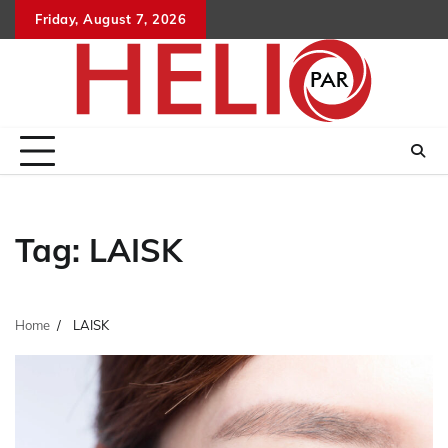
Skip
Friday, August 7, 2026
to
content
Tag:
LAISK
Home
LAISK