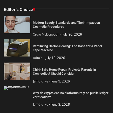
Editor’s Choice
Modern Beauty Standards and Their Impact on
Cosmetic Procedures
Craig McDonough
July 30, 2026
Rethinking Carton Sealing: The Case for a Paper
Tape Machine
Admin
July 13, 2026
Child-Safe Home Repair Projects Parents in
Connecticut Should Consider
Jeff Clarke
June 9, 2026
Why do crypto casino platforms rely on public ledger
verification?
Jeff Clarke
June 3, 2026