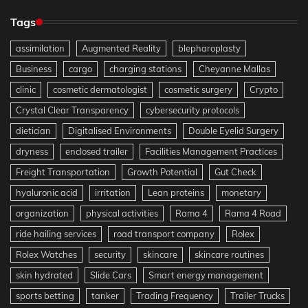
Tags
assimilation
Augmented Reality
blepharoplasty
Business
cargo
charging stations
Cheyanne Mallas
clinic
cosmetic dermatologist
cosmetic surgery
Crypto
Crystal Clear Transparency
cybersecurity protocols
dietician
Digitalised Environments
Double Eyelid Surgery
dryness
enclosed trailer
Facilities Management Practices
Freight Transportation
Growth Potential
Gut Check
hyaluronic acid
irritation
Lean proteins
monetary
organization
physical activities
Rama 4
Rama 4 Road
ride hailing services
road transport company
Rolex
Rolex Watches
security
skincare
skincare routines
skin hydrated
Slide Cars
Smart energy management
sports betting
tanker
Trading Frequency
Trailer Trucks