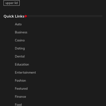
upper lid
Quick Links
Auto
Business
Casino
Dating
Dental
Education
Entertainment
Fashion
Featured
Finance
Food