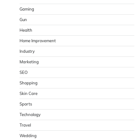
Gaming
Gun
Health
Home Improvement
Industry
Marketing
SEO
Shopping
Skin Care
Sports
Technology
Travel
Wedding