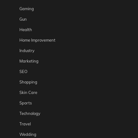
Gaming
Gun
Health
Home Improvement
Industry
Marketing
SEO
Shopping
Skin Care
Sports
Technology
Travel
Wedding