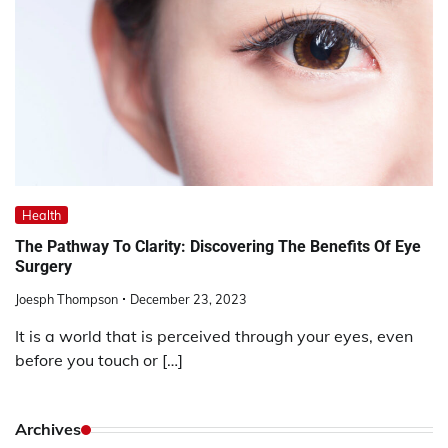
Health
The Pathway To Clarity: Discovering The Benefits Of Eye
Surgery
Joesph Thompson
December 23, 2023
It is a world that is perceived through your eyes, even
before you touch or […]
Archives