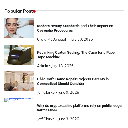
Popular Post
Modern Beauty Standards and Their Impact on
Cosmetic Procedures
Craig McDonough
July 30, 2026
Rethinking Carton Sealing: The Case for a Paper
Tape Machine
Admin
July 13, 2026
Child-Safe Home Repair Projects Parents in
Connecticut Should Consider
Jeff Clarke
June 9, 2026
Why do crypto casino platforms rely on public ledger
verification?
Jeff Clarke
June 3, 2026