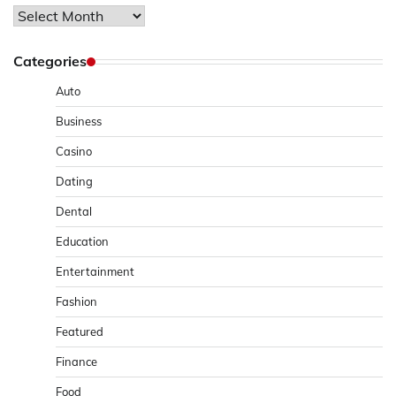
Archives
Categories
Auto
Business
Casino
Dating
Dental
Education
Entertainment
Fashion
Featured
Finance
Food