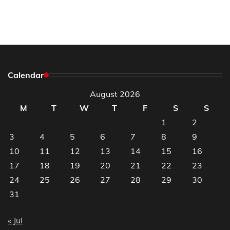
Calendar
August 2026
M
T
W
T
F
S
S
1
2
3
4
5
6
7
8
9
10
11
12
13
14
15
16
17
18
19
20
21
22
23
24
25
26
27
28
29
30
31
« Jul