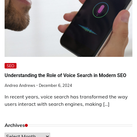
SEO
Understanding the Role of Voice Search in Modern SEO
Andrea Andrews
December 6, 2024
In recent years, voice search has transformed the way
users interact with search engines, making […]
Archives
Archives