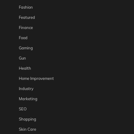
Fashion
Featured
Finance
Food
Gaming
Gun
Health
Home Improvement
Industry
Marketing
SEO
Shopping
Skin Care