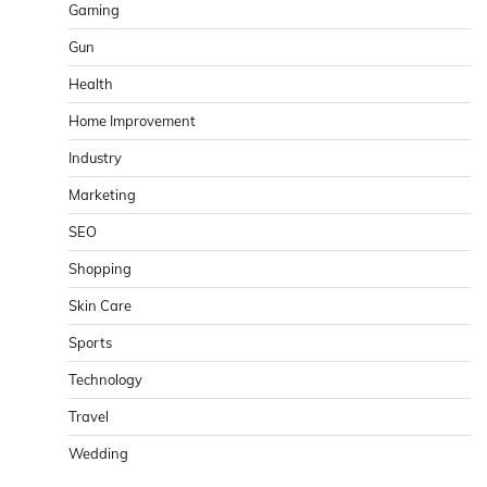
Gaming
Gun
Health
Home Improvement
Industry
Marketing
SEO
Shopping
Skin Care
Sports
Technology
Travel
Wedding