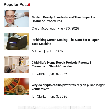
Popular Post
Modern Beauty Standards and Their Impact on
Cosmetic Procedures
Craig McDonough
July 30, 2026
Rethinking Carton Sealing: The Case for a Paper
Tape Machine
Admin
July 13, 2026
Child-Safe Home Repair Projects Parents in
Connecticut Should Consider
Jeff Clarke
June 9, 2026
Why do crypto casino platforms rely on public ledger
verification?
Jeff Clarke
June 3, 2026