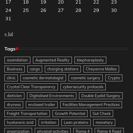
17
18
19
20
21
22
23
24
25
26
27
28
29
30
31
« Jul
Tags
assimilation
Augmented Reality
blepharoplasty
Business
cargo
charging stations
Cheyanne Mallas
clinic
cosmetic dermatologist
cosmetic surgery
Crypto
Crystal Clear Transparency
cybersecurity protocols
dietician
Digitalised Environments
Double Eyelid Surgery
dryness
enclosed trailer
Facilities Management Practices
Freight Transportation
Growth Potential
Gut Check
hyaluronic acid
irritation
Lean proteins
monetary
organization
physical activities
Rama 4
Rama 4 Road