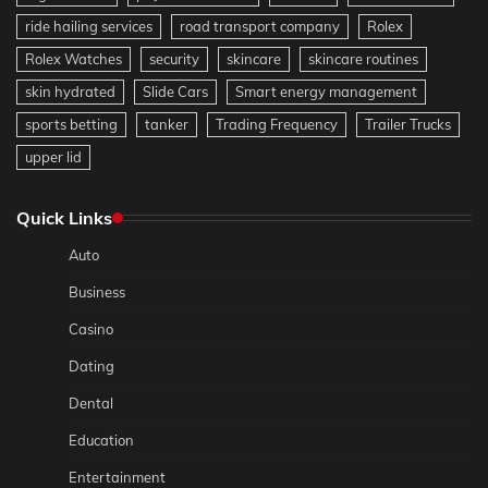
ride hailing services
road transport company
Rolex
Rolex Watches
security
skincare
skincare routines
skin hydrated
Slide Cars
Smart energy management
sports betting
tanker
Trading Frequency
Trailer Trucks
upper lid
Quick Links
Auto
Business
Casino
Dating
Dental
Education
Entertainment