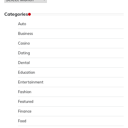
Categories
Auto
Business
Casino
Dating
Dental
Education
Entertainment
Fashion
Featured
Finance
Food