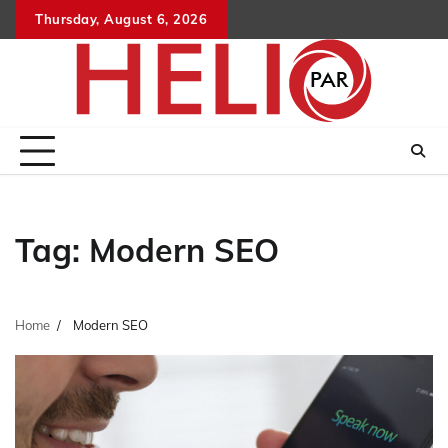
Skip
Thursday, August 6, 2026
to
content
Tag:
Modern SEO
Home
Modern SEO