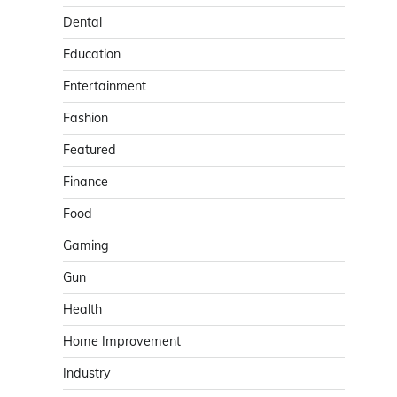
Dental
Education
Entertainment
Fashion
Featured
Finance
Food
Gaming
Gun
Health
Home Improvement
Industry