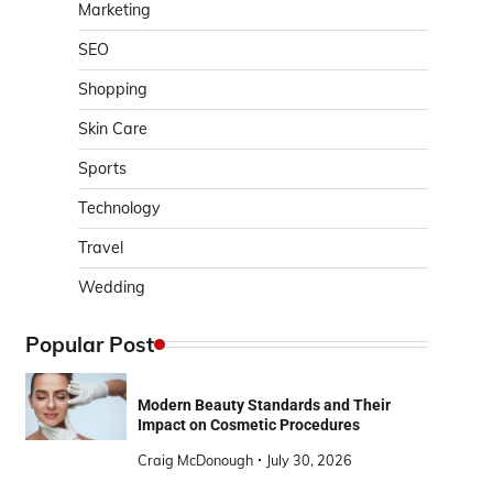
Marketing
SEO
Shopping
Skin Care
Sports
Technology
Travel
Wedding
Popular Post
Modern Beauty Standards and Their
Impact on Cosmetic Procedures
Craig McDonough
July 30, 2026