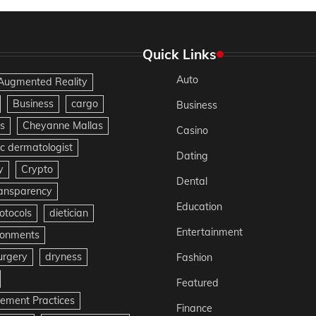
Quick Links
Auto
Augmented Reality
Business
cargo
Business
s
Cheyanne Mallas
Casino
c dermatologist
Dating
y
Crypto
Dental
ransparency
Education
otocols
dietician
Entertainment
ironments
urgery
dryness
Fashion
Featured
gement Practices
Finance