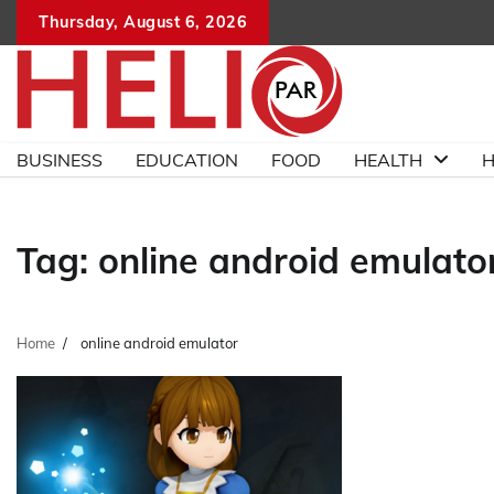
Skip
Thursday, August 6, 2026
to
content
BUSINESS
EDUCATION
FOOD
HEALTH
H
Tag:
online android emulato
Home
online android emulator