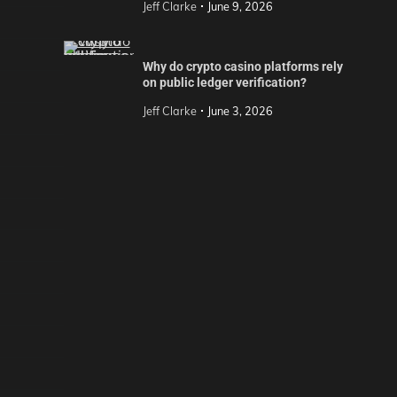
Jeff Clarke
June 9, 2026
Why do crypto casino platforms rely
on public ledger verification?
Jeff Clarke
June 3, 2026