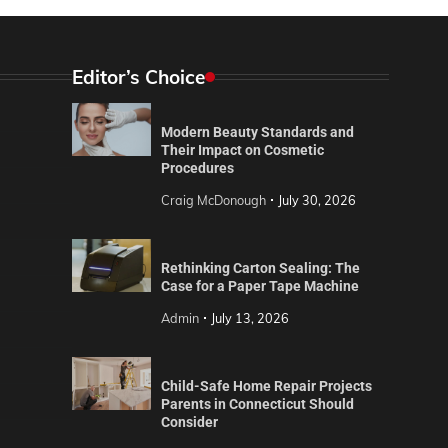
Editor’s Choice
Modern Beauty Standards and
Their Impact on Cosmetic
Procedures
Craig McDonough
July 30, 2026
Rethinking Carton Sealing: The
Case for a Paper Tape Machine
Admin
July 13, 2026
Child-Safe Home Repair Projects
Parents in Connecticut Should
Consider