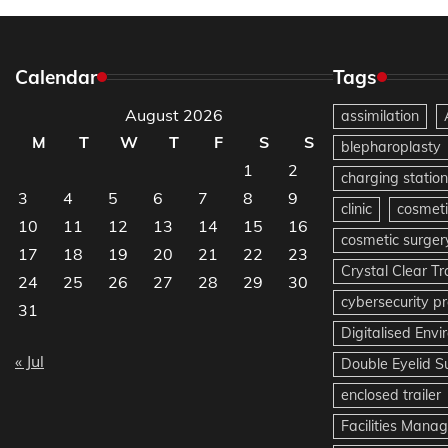
Calendar
Tags
August 2026
assimilation
M
T
W
T
F
S
S
blepharoplasty
1
2
charging station
3
4
5
6
7
8
9
clinic
cosmeti
10
11
12
13
14
15
16
cosmetic surger
17
18
19
20
21
22
23
Crystal Clear T
24
25
26
27
28
29
30
cybersecurity pr
31
Digitalised Env
« Jul
Double Eyelid S
enclosed trailer
Facilities Mana