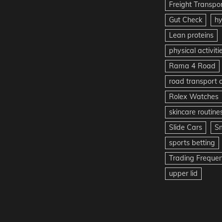
Freight Transpo
Gut Check
hy
Lean proteins
physical activiti
Rama 4 Road
road transport
Rolex Watches
skincare routine
Slide Cars
S
sports betting
Trading Freque
upper lid