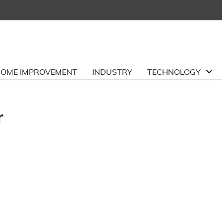
OME IMPROVEMENT
INDUSTRY
TECHNOLOGY
r