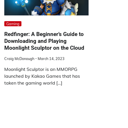
Gaming
Redfinger: A Beginner’s Guide to
Downloading and Playing
Moonlight Sculptor on the Cloud
Craig McDonough
March 14, 2023
Moonlight Sculptor is an MMORPG
launched by Kakao Games that has
taken the gaming world […]