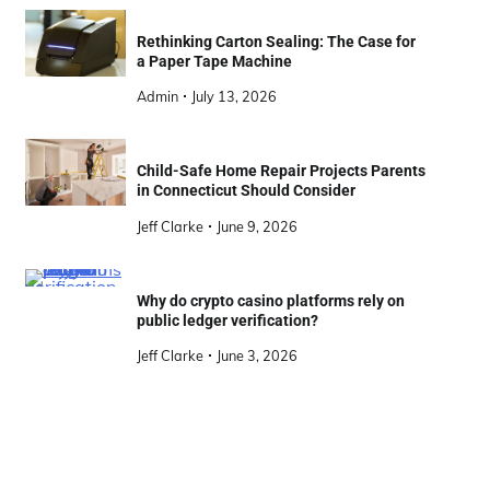
Rethinking Carton Sealing: The Case for
a Paper Tape Machine
Admin
July 13, 2026
Child-Safe Home Repair Projects Parents
in Connecticut Should Consider
Jeff Clarke
June 9, 2026
Why do crypto casino platforms rely on
public ledger verification?
Jeff Clarke
June 3, 2026