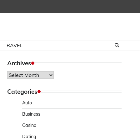
TRAVEL
Archives
Archives
Categories
Auto
Business
Casino
Dating