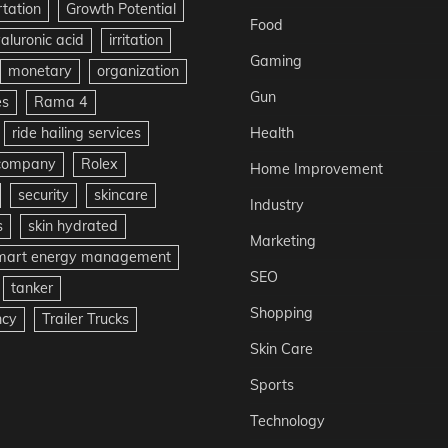
rtation
Growth Potential
Food
aluronic acid
irritation
Gaming
monetary
organization
Gun
es
Rama 4
ride hailing services
Health
 company
Rolex
Home Improvement
security
skincare
Industry
s
skin hydrated
Marketing
mart energy management
SEO
tanker
Shopping
ncy
Trailer Trucks
Skin Care
Sports
Technology