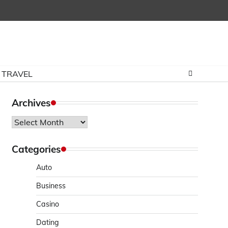
TRAVEL
Archives
Archives
Categories
Auto
Business
Casino
Dating