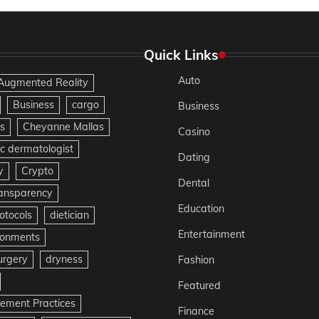
Quick Links
Auto
Augmented Reality
Business
cargo
Business
s
Cheyanne Mallas
Casino
c dermatologist
Dating
y
Crypto
Dental
ransparency
Education
otocols
dietician
Entertainment
ironments
urgery
dryness
Fashion
Featured
gement Practices
Finance