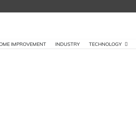
OME IMPROVEMENT
INDUSTRY
TECHNOLOGY