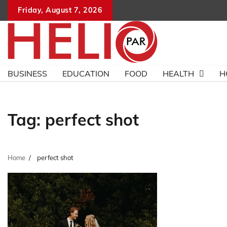
Skip
Friday, August 7, 2026
to
content
BUSINESS
EDUCATION
FOOD
HEALTH
H
Tag:
perfect shot
Home
perfect shot