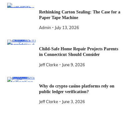
Rethinking Carton Sealing: The Case for a
Paper Tape Machine
Admin
July 13, 2026
Child-Safe Home Repair Projects Parents
in Connecticut Should Consider
Jeff Clarke
June 9, 2026
Why do crypto casino platforms rely on
public ledger verification?
Jeff Clarke
June 3, 2026