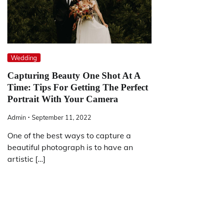
Wedding
Capturing Beauty One Shot At A
Time: Tips For Getting The Perfect
Portrait With Your Camera
Admin
September 11, 2022
One of the best ways to capture a
beautiful photograph is to have an
artistic […]