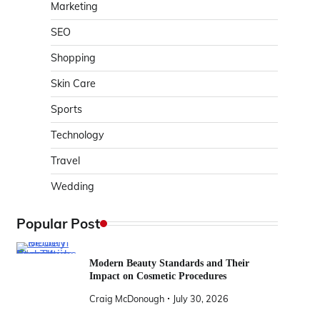
Marketing
SEO
Shopping
Skin Care
Sports
Technology
Travel
Wedding
Popular Post
Modern Beauty Standards and Their
Impact on Cosmetic Procedures
Craig McDonough
July 30, 2026