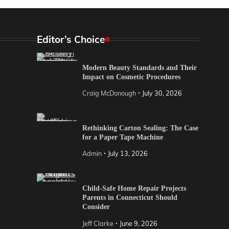
Editor’s Choice
Modern Beauty Standards and Their
Impact on Cosmetic Procedures
Craig McDonough
July 30, 2026
Rethinking Carton Sealing: The Case
for a Paper Tape Machine
Admin
July 13, 2026
Child-Safe Home Repair Projects
Parents in Connecticut Should
Consider
Jeff Clarke
June 9, 2026