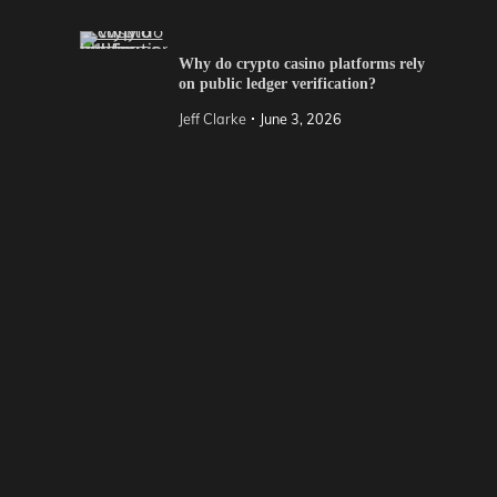
Why do crypto casino platforms rely
on public ledger verification?
Jeff Clarke
June 3, 2026