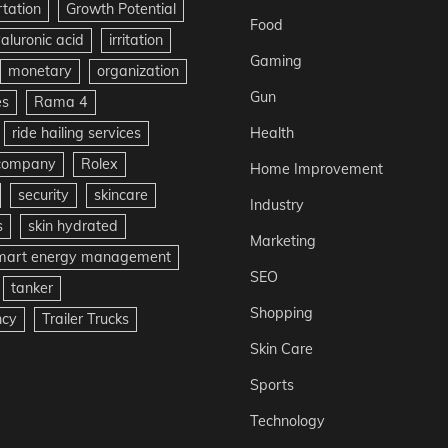
rtation
Growth Potential
Food
aluronic acid
irritation
Gaming
monetary
organization
Gun
es
Rama 4
ride hailing services
Health
 company
Rolex
Home Improvement
security
skincare
Industry
s
skin hydrated
Marketing
mart energy management
SEO
tanker
Shopping
ncy
Trailer Trucks
Skin Care
Sports
Technology