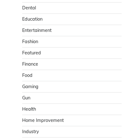
Dental
Education
Entertainment
Fashion
Featured
Finance
Food
Gaming
Gun
Health
Home Improvement
Industry