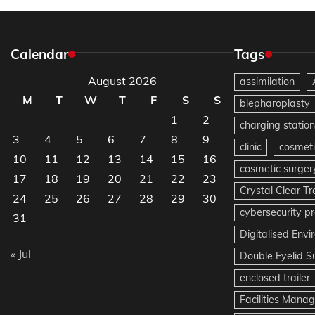
Calendar
Tags
August 2026
assimilation
M
T
W
T
F
S
S
blepharoplasty
1
2
charging station
3
4
5
6
7
8
9
clinic
cosmeti
10
11
12
13
14
15
16
cosmetic surger
17
18
19
20
21
22
23
Crystal Clear T
24
25
26
27
28
29
30
cybersecurity pr
31
Digitalised Env
« Jul
Double Eyelid S
enclosed trailer
Facilities Mana