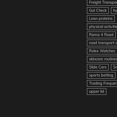
Freight Transpo
Gut Check
hy
Lean proteins
physical activiti
Rama 4 Road
road transport
Rolex Watches
skincare routine
Slide Cars
S
sports betting
Trading Freque
upper lid