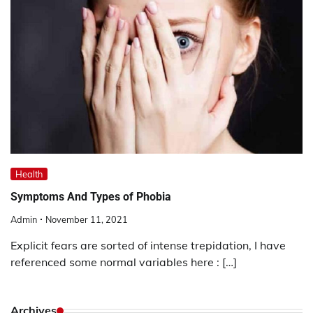
Health
Symptoms And Types of Phobia
Admin
November 11, 2021
Explicit fears are sorted of intense trepidation, I have
referenced some normal variables here : […]
Archives