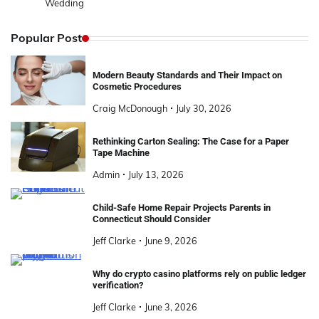
Wedding
Popular Post
Modern Beauty Standards and Their Impact on
Cosmetic Procedures
Craig McDonough
July 30, 2026
Rethinking Carton Sealing: The Case for a Paper
Tape Machine
Admin
July 13, 2026
Child-Safe Home Repair Projects Parents in
Connecticut Should Consider
Jeff Clarke
June 9, 2026
Why do crypto casino platforms rely on public ledger
verification?
Jeff Clarke
June 3, 2026