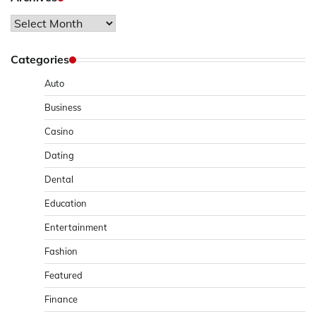
Archives
Categories
Auto
Business
Casino
Dating
Dental
Education
Entertainment
Fashion
Featured
Finance