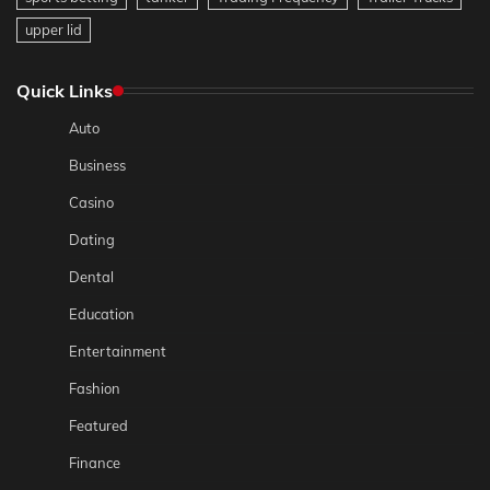
upper lid
Quick Links
Auto
Business
Casino
Dating
Dental
Education
Entertainment
Fashion
Featured
Finance