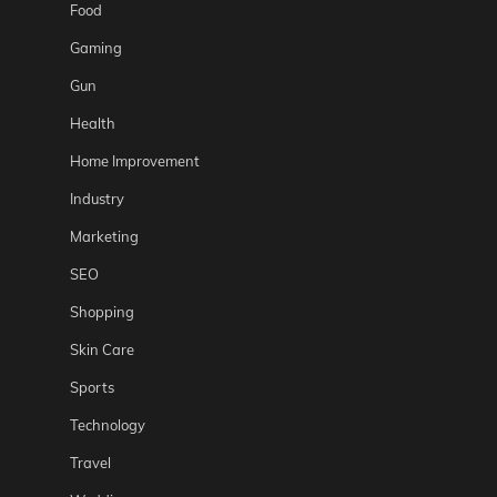
Food
Gaming
Gun
Health
Home Improvement
Industry
Marketing
SEO
Shopping
Skin Care
Sports
Technology
Travel