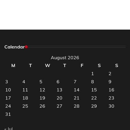
Calendar
August 2026
M
T
W
T
F
S
S
1
2
3
4
5
6
7
8
9
10
11
12
13
14
15
16
17
18
19
20
21
22
23
24
25
26
27
28
29
30
31
« Jul