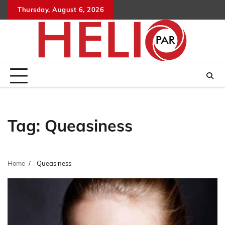
Skip
Thursday, August 6, 2026
to
content
Tag:
Queasiness
Home
Queasiness