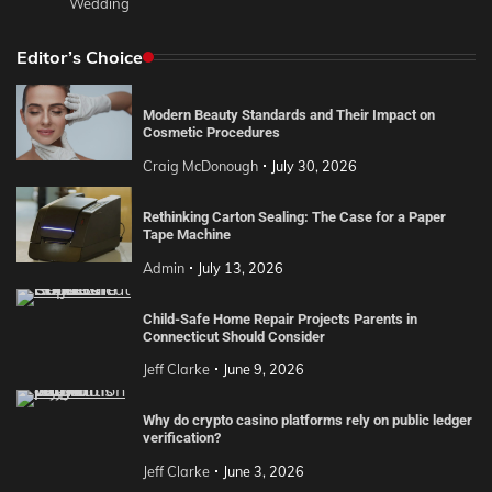
Wedding
Editor’s Choice
Modern Beauty Standards and Their Impact on
Cosmetic Procedures
Craig McDonough
July 30, 2026
Rethinking Carton Sealing: The Case for a Paper
Tape Machine
Admin
July 13, 2026
Child-Safe Home Repair Projects Parents in
Connecticut Should Consider
Jeff Clarke
June 9, 2026
Why do crypto casino platforms rely on public ledger
verification?
Jeff Clarke
June 3, 2026