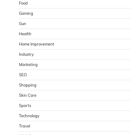
Food
Gaming
Gun
Health
Home Improvement
Industry
Marketing
SEO
Shopping
Skin Care
Sports
Technology
Travel