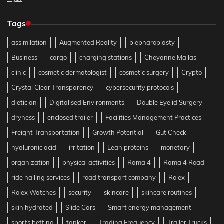
Tags
assimilation
Augmented Reality
blepharoplasty
Business
cargo
charging stations
Cheyanne Mallas
clinic
cosmetic dermatologist
cosmetic surgery
Crypto
Crystal Clear Transparency
cybersecurity protocols
dietician
Digitalised Environments
Double Eyelid Surgery
dryness
enclosed trailer
Facilities Management Practices
Freight Transportation
Growth Potential
Gut Check
hyaluronic acid
irritation
Lean proteins
monetary
organization
physical activities
Rama 4
Rama 4 Road
ride hailing services
road transport company
Rolex
Rolex Watches
security
skincare
skincare routines
skin hydrated
Slide Cars
Smart energy management
sports betting
tanker
Trading Frequency
Trailer Trucks