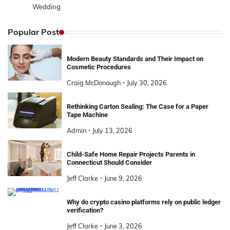
Wedding
Popular Post
Modern Beauty Standards and Their Impact on
Cosmetic Procedures
Craig McDonough
July 30, 2026
Rethinking Carton Sealing: The Case for a Paper
Tape Machine
Admin
July 13, 2026
Child-Safe Home Repair Projects Parents in
Connecticut Should Consider
Jeff Clarke
June 9, 2026
Why do crypto casino platforms rely on public ledger
verification?
Jeff Clarke
June 3, 2026