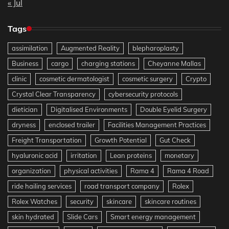
« Jul
Tags
assimilation
Augmented Reality
blepharoplasty
Business
cargo
charging stations
Cheyanne Mallas
clinic
cosmetic dermatologist
cosmetic surgery
Crypto
Crystal Clear Transparency
cybersecurity protocols
dietician
Digitalised Environments
Double Eyelid Surgery
dryness
enclosed trailer
Facilities Management Practices
Freight Transportation
Growth Potential
Gut Check
hyaluronic acid
irritation
Lean proteins
monetary
organization
physical activities
Rama 4
Rama 4 Road
ride hailing services
road transport company
Rolex
Rolex Watches
security
skincare
skincare routines
skin hydrated
Slide Cars
Smart energy management