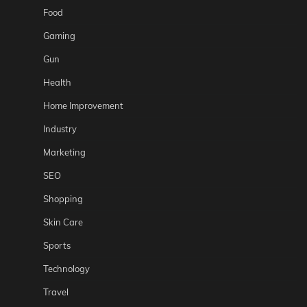
Food
Gaming
Gun
Health
Home Improvement
Industry
Marketing
SEO
Shopping
Skin Care
Sports
Technology
Travel