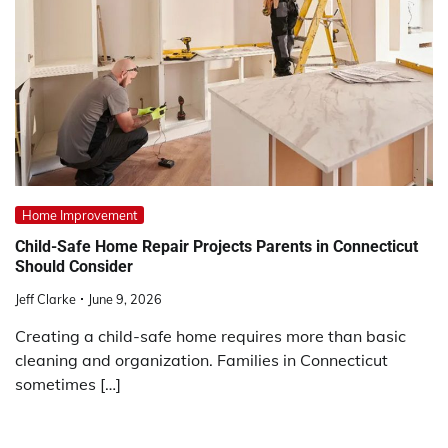
Home Improvement
Child-Safe Home Repair Projects Parents in Connecticut
Should Consider
Jeff Clarke
June 9, 2026
Creating a child-safe home requires more than basic
cleaning and organization. Families in Connecticut
sometimes […]