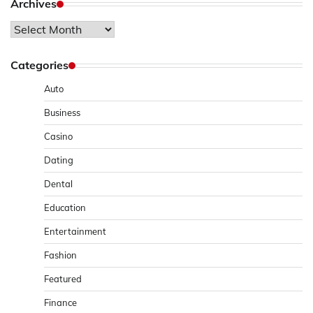
Archives
Archives
Categories
Auto
Business
Casino
Dating
Dental
Education
Entertainment
Fashion
Featured
Finance