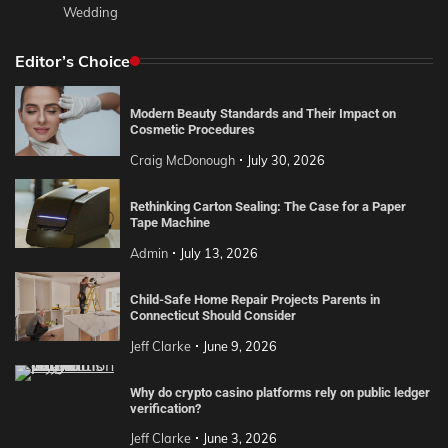
Wedding
Editor’s Choice
Modern Beauty Standards and Their Impact on
Cosmetic Procedures
Craig McDonough
July 30, 2026
Rethinking Carton Sealing: The Case for a Paper
Tape Machine
Admin
July 13, 2026
Child-Safe Home Repair Projects Parents in
Connecticut Should Consider
Jeff Clarke
June 9, 2026
Why do crypto casino platforms rely on public ledger
verification?
Jeff Clarke
June 3, 2026