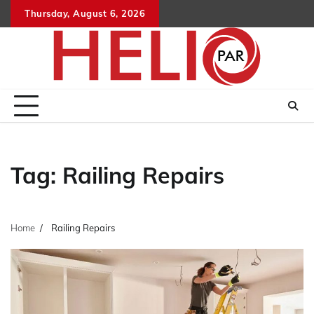
Skip
Thursday, August 6, 2026
to
content
Tag:
Railing Repairs
Home
Railing Repairs