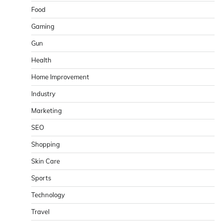
Food
Gaming
Gun
Health
Home Improvement
Industry
Marketing
SEO
Shopping
Skin Care
Sports
Technology
Travel