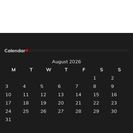
Calendar
August 2026
M
T
W
T
F
S
S
1
2
3
4
5
6
7
8
9
10
11
12
13
14
15
16
17
18
19
20
21
22
23
24
25
26
27
28
29
30
31