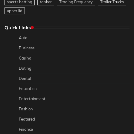
sports betting
tanker
Trading Frequency
Trailer Trucks
upper lid
Quick Links
Auto
Business
Casino
Dating
Dental
Education
Entertainment
Fashion
Featured
Finance