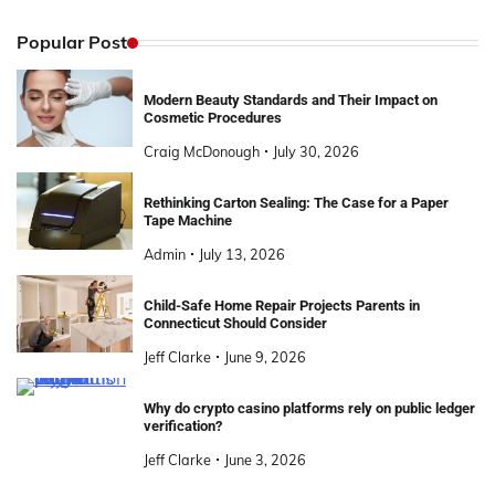
Popular Post
Modern Beauty Standards and Their Impact on
Cosmetic Procedures
Craig McDonough
July 30, 2026
Rethinking Carton Sealing: The Case for a Paper
Tape Machine
Admin
July 13, 2026
Child-Safe Home Repair Projects Parents in
Connecticut Should Consider
Jeff Clarke
June 9, 2026
Why do crypto casino platforms rely on public ledger
verification?
Jeff Clarke
June 3, 2026