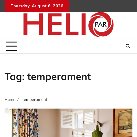
Skip
Thursday, August 6, 2026
to
content
Tag:
temperament
Home
temperament