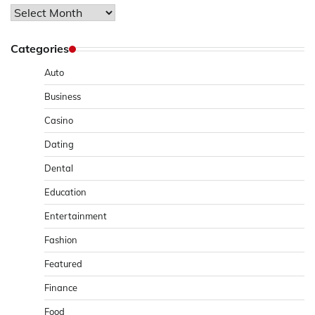
Archives
Categories
Auto
Business
Casino
Dating
Dental
Education
Entertainment
Fashion
Featured
Finance
Food