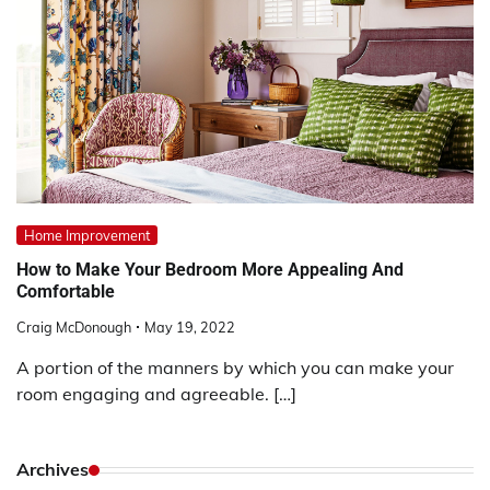
Home Improvement
How to Make Your Bedroom More Appealing And
Comfortable
Craig McDonough
May 19, 2022
A portion of the manners by which you can make your
room engaging and agreeable. […]
Archives