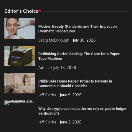
Editor’s Choice
Modern Beauty Standards and Their Impact on
Cosmetic Procedures
Craig McDonough
July 30, 2026
Rethinking Carton Sealing: The Case for a Paper
Tape Machine
Admin
July 13, 2026
Child-Safe Home Repair Projects Parents in
Connecticut Should Consider
Jeff Clarke
June 9, 2026
Why do crypto casino platforms rely on public ledger
verification?
Jeff Clarke
June 3, 2026