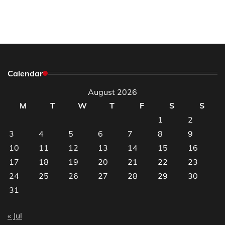
Calendar
August 2026
M
T
W
T
F
S
S
1
2
3
4
5
6
7
8
9
10
11
12
13
14
15
16
17
18
19
20
21
22
23
24
25
26
27
28
29
30
31
« Jul