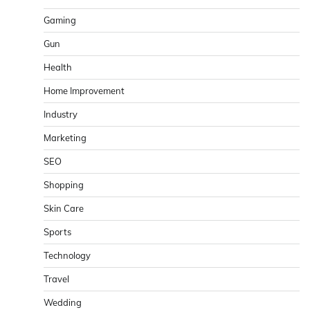
Gaming
Gun
Health
Home Improvement
Industry
Marketing
SEO
Shopping
Skin Care
Sports
Technology
Travel
Wedding