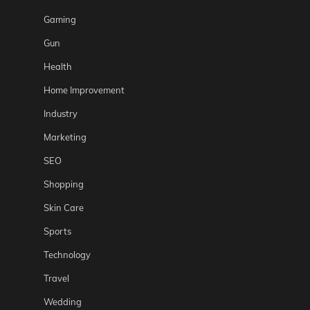
Gaming
Gun
Health
Home Improvement
Industry
Marketing
SEO
Shopping
Skin Care
Sports
Technology
Travel
Wedding