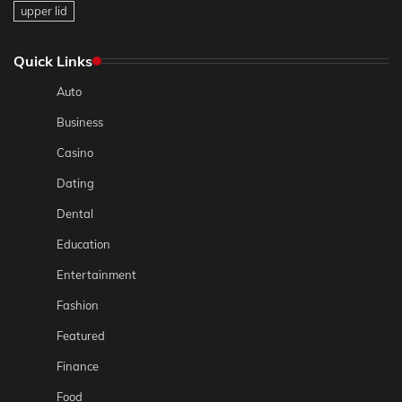
upper lid
Quick Links
Auto
Business
Casino
Dating
Dental
Education
Entertainment
Fashion
Featured
Finance
Food