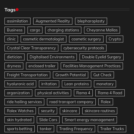
Tags
assimilation
Augmented Reality
blepharoplasty
Business
cargo
charging stations
Cheyanne Mallas
clinic
cosmetic dermatologist
cosmetic surgery
Crypto
Crystal Clear Transparency
cybersecurity protocols
dietician
Digitalised Environments
Double Eyelid Surgery
dryness
enclosed trailer
Facilities Management Practices
Freight Transportation
Growth Potential
Gut Check
hyaluronic acid
irritation
Lean proteins
monetary
organization
physical activities
Rama 4
Rama 4 Road
ride hailing services
road transport company
Rolex
Rolex Watches
security
skincare
skincare routines
skin hydrated
Slide Cars
Smart energy management
sports betting
tanker
Trading Frequency
Trailer Trucks