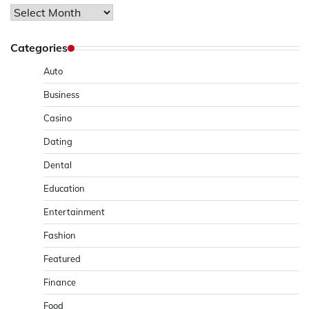
Archives
Categories
Auto
Business
Casino
Dating
Dental
Education
Entertainment
Fashion
Featured
Finance
Food