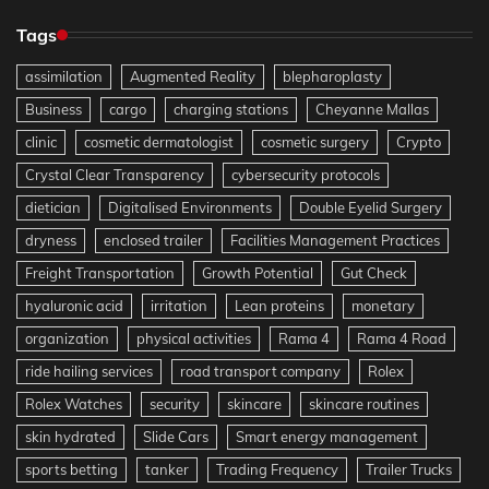
Tags
assimilation
Augmented Reality
blepharoplasty
Business
cargo
charging stations
Cheyanne Mallas
clinic
cosmetic dermatologist
cosmetic surgery
Crypto
Crystal Clear Transparency
cybersecurity protocols
dietician
Digitalised Environments
Double Eyelid Surgery
dryness
enclosed trailer
Facilities Management Practices
Freight Transportation
Growth Potential
Gut Check
hyaluronic acid
irritation
Lean proteins
monetary
organization
physical activities
Rama 4
Rama 4 Road
ride hailing services
road transport company
Rolex
Rolex Watches
security
skincare
skincare routines
skin hydrated
Slide Cars
Smart energy management
sports betting
tanker
Trading Frequency
Trailer Trucks