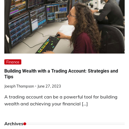
Finance
Building Wealth with a Trading Account: Strategies and
Tips
Joesph Thompson
June 27, 2023
A trading account can be a powerful tool for building
wealth and achieving your financial […]
Archives