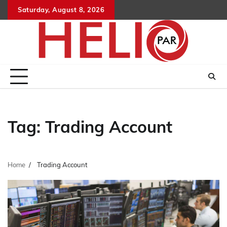
Skip
Saturday, August 8, 2026
to
content
Tag:
Trading Account
Home
Trading Account