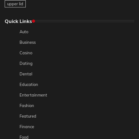
upper lid
Quick Links
Auto
Business
Casino
Dating
Dental
Education
Entertainment
Fashion
Featured
Finance
Food