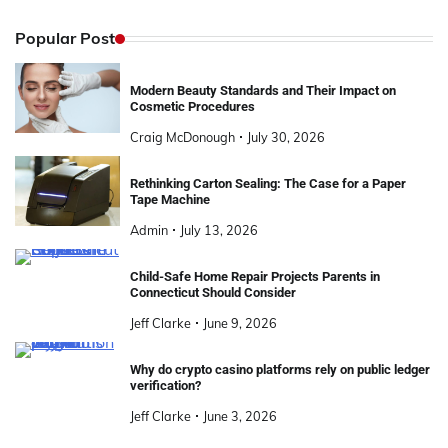
Popular Post
Modern Beauty Standards and Their Impact on
Cosmetic Procedures
Craig McDonough
July 30, 2026
Rethinking Carton Sealing: The Case for a Paper
Tape Machine
Admin
July 13, 2026
Child-Safe Home Repair Projects Parents in
Connecticut Should Consider
Jeff Clarke
June 9, 2026
Why do crypto casino platforms rely on public ledger
verification?
Jeff Clarke
June 3, 2026