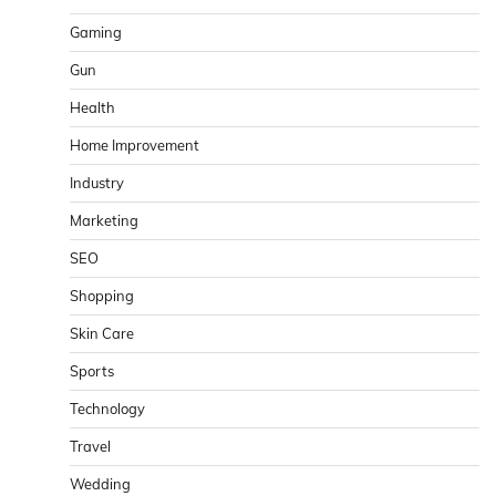
Gaming
Gun
Health
Home Improvement
Industry
Marketing
SEO
Shopping
Skin Care
Sports
Technology
Travel
Wedding