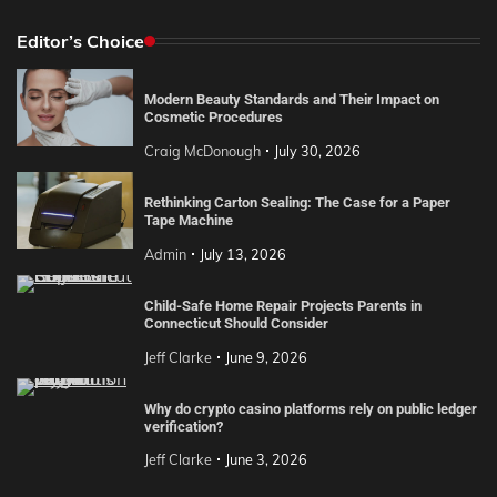
Editor’s Choice
Modern Beauty Standards and Their Impact on
Cosmetic Procedures
Craig McDonough
July 30, 2026
Rethinking Carton Sealing: The Case for a Paper
Tape Machine
Admin
July 13, 2026
Child-Safe Home Repair Projects Parents in
Connecticut Should Consider
Jeff Clarke
June 9, 2026
Why do crypto casino platforms rely on public ledger
verification?
Jeff Clarke
June 3, 2026