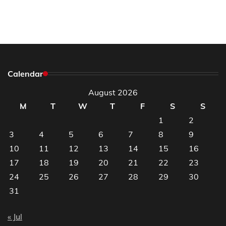
Calendar
August 2026
M
T
W
T
F
S
S
1
2
3
4
5
6
7
8
9
10
11
12
13
14
15
16
17
18
19
20
21
22
23
24
25
26
27
28
29
30
31
« Jul