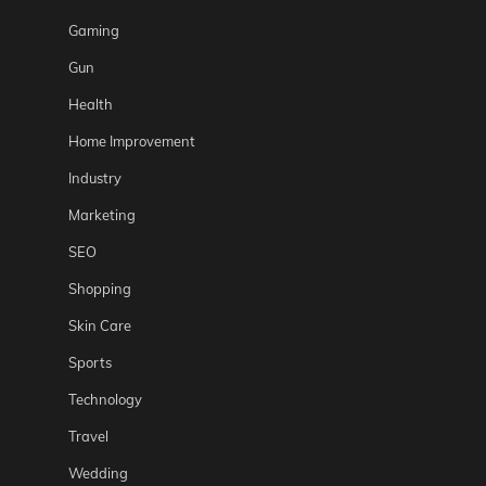
Gaming
Gun
Health
Home Improvement
Industry
Marketing
SEO
Shopping
Skin Care
Sports
Technology
Travel
Wedding