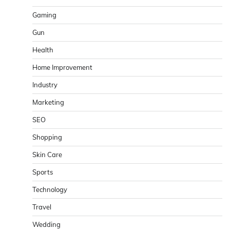
Gaming
Gun
Health
Home Improvement
Industry
Marketing
SEO
Shopping
Skin Care
Sports
Technology
Travel
Wedding