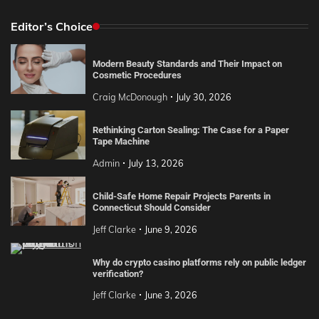
Editor’s Choice
Modern Beauty Standards and Their Impact on
Cosmetic Procedures
Craig McDonough
July 30, 2026
Rethinking Carton Sealing: The Case for a Paper
Tape Machine
Admin
July 13, 2026
Child-Safe Home Repair Projects Parents in
Connecticut Should Consider
Jeff Clarke
June 9, 2026
Why do crypto casino platforms rely on public ledger
verification?
Jeff Clarke
June 3, 2026