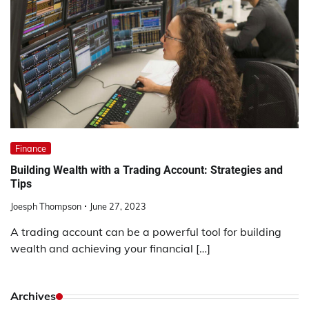
Finance
Building Wealth with a Trading Account: Strategies and
Tips
Joesph Thompson
June 27, 2023
A trading account can be a powerful tool for building
wealth and achieving your financial […]
Archives