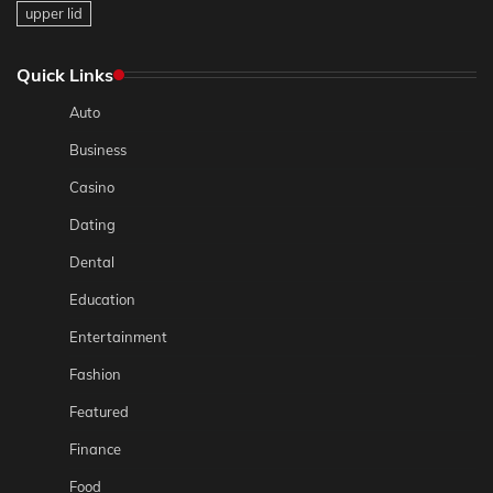
upper lid
Quick Links
Auto
Business
Casino
Dating
Dental
Education
Entertainment
Fashion
Featured
Finance
Food