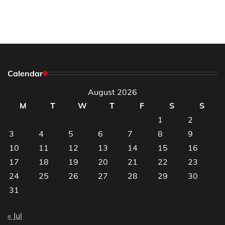
Calendar
August 2026
M
T
W
T
F
S
S
1
2
3
4
5
6
7
8
9
10
11
12
13
14
15
16
17
18
19
20
21
22
23
24
25
26
27
28
29
30
31
« Jul