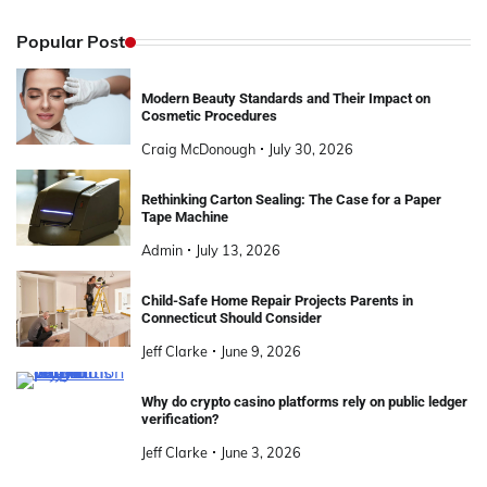
Popular Post
Modern Beauty Standards and Their Impact on
Cosmetic Procedures
Craig McDonough
July 30, 2026
Rethinking Carton Sealing: The Case for a Paper
Tape Machine
Admin
July 13, 2026
Child-Safe Home Repair Projects Parents in
Connecticut Should Consider
Jeff Clarke
June 9, 2026
Why do crypto casino platforms rely on public ledger
verification?
Jeff Clarke
June 3, 2026