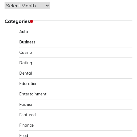
Archives
Categories
Auto
Business
Casino
Dating
Dental
Education
Entertainment
Fashion
Featured
Finance
Food