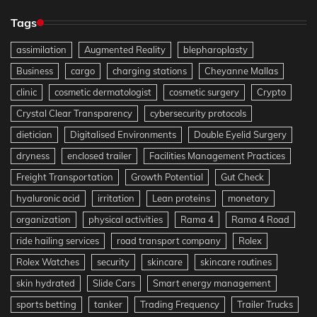
Tags
assimilation
Augmented Reality
blepharoplasty
Business
cargo
charging stations
Cheyanne Mallas
clinic
cosmetic dermatologist
cosmetic surgery
Crypto
Crystal Clear Transparency
cybersecurity protocols
dietician
Digitalised Environments
Double Eyelid Surgery
dryness
enclosed trailer
Facilities Management Practices
Freight Transportation
Growth Potential
Gut Check
hyaluronic acid
irritation
Lean proteins
monetary
organization
physical activities
Rama 4
Rama 4 Road
ride hailing services
road transport company
Rolex
Rolex Watches
security
skincare
skincare routines
skin hydrated
Slide Cars
Smart energy management
sports betting
tanker
Trading Frequency
Trailer Trucks