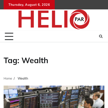
Skip
Thursday, August 6, 2026
to
content
Tag:
Wealth
Home
Wealth