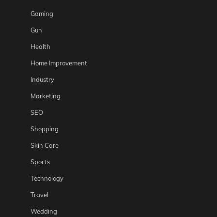
Gaming
Gun
Health
Home Improvement
Industry
Marketing
SEO
Shopping
Skin Care
Sports
Technology
Travel
Wedding