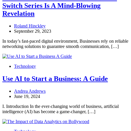
Switch Series Is A Mind-Blowing
Revelation
Roland Hinckley
September 29, 2023
In today’s fast-paced digital environment, Businesses rely on reliable
networking solutions to guarantee smooth communication, […]
Technology
Use AI to Start a Business: A Guide
Andrea Andrews
June 19, 2024
I. Introduction In the ever-changing world of business, artificial
intelligence (AI) has become a game-changer, […]