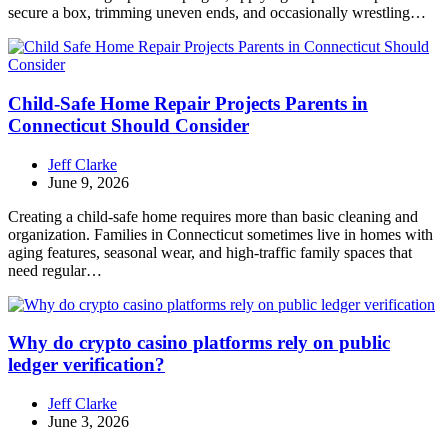
secure a box, trimming uneven ends, and occasionally wrestling…
Child-Safe Home Repair Projects Parents in
Connecticut Should Consider
Jeff Clarke
June 9, 2026
Creating a child-safe home requires more than basic cleaning and
organization. Families in Connecticut sometimes live in homes with
aging features, seasonal wear, and high-traffic family spaces that
need regular…
Why do crypto casino platforms rely on public
ledger verification?
Jeff Clarke
June 3, 2026