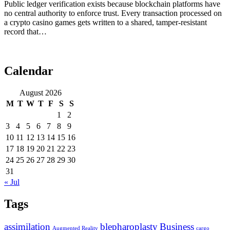
Public ledger verification exists because blockchain platforms have
no central authority to enforce trust. Every transaction processed on
a crypto casino games gets written to a shared, tamper-resistant
record that…
Calendar
August 2026
M
T
W
T
F
S
S
1
2
3
4
5
6
7
8
9
10
11
12
13
14
15
16
17
18
19
20
21
22
23
24
25
26
27
28
29
30
31
« Jul
Tags
assimilation
blepharoplasty
Business
Augmented Reality
cargo