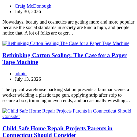
Craig McDonough
July 30, 2026
Nowadays, beauty and cosmetics are getting more and more popular
because the social standards in society are kind a high, and people
notice that. A lot of folks are eager…
Rethinking Carton Sealing: The Case for a Paper
Tape Machine
admin
July 13, 2026
The typical warehouse packing station presents a familiar scene: a
worker wielding a plastic tape gun, applying strip after strip to
secure a box, trimming uneven ends, and occasionally wrestling…
Child-Safe Home Repair Projects Parents in
Connecticut Should Consider