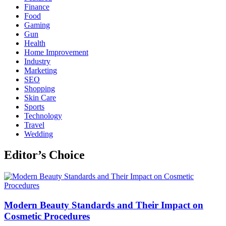
Finance
Food
Gaming
Gun
Health
Home Improvement
Industry
Marketing
SEO
Shopping
Skin Care
Sports
Technology
Travel
Wedding
Editor’s Choice
Modern Beauty Standards and Their Impact on
Cosmetic Procedures