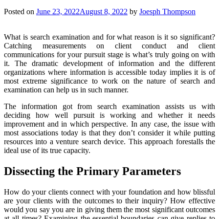
Posted on
June 23, 2022
August 8, 2022
by
Joesph Thompson
What is search examination and for what reason is it so significant?
Catching measurements on client conduct and client
communications for your pursuit stage is what’s truly going on with
it. The dramatic development of information and the different
organizations where information is accessible today implies it is of
most extreme significance to work on the nature of search and
examination can help us in such manner.
The information got from search examination assists us with
deciding how well pursuit is working and whether it needs
improvement and in which perspective. In any case, the issue with
most associations today is that they don’t consider it while putting
resources into a venture search device. This approach forestalls the
ideal use of its true capacity.
Dissecting the Primary Parameters
How do your clients connect with your foundation and how blissful
are your clients with the outcomes to their inquiry? How effective
would you say you are in giving them the most significant outcomes
at all times? Examining the essential boundaries can give replies to