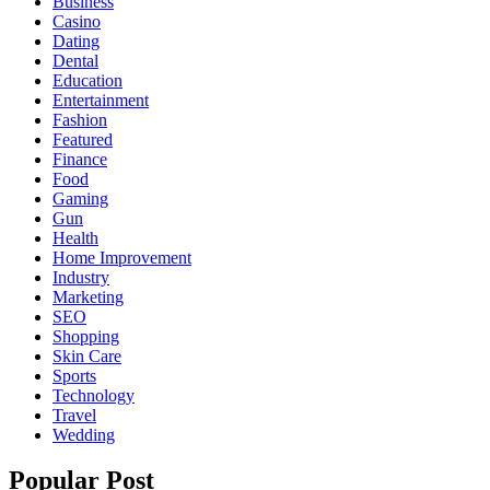
Business
Casino
Dating
Dental
Education
Entertainment
Fashion
Featured
Finance
Food
Gaming
Gun
Health
Home Improvement
Industry
Marketing
SEO
Shopping
Skin Care
Sports
Technology
Travel
Wedding
Popular Post