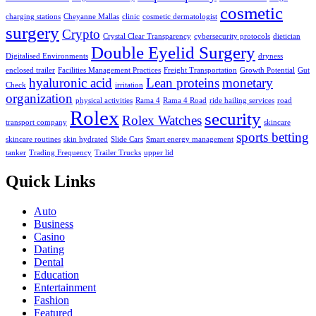
cosmetic
charging stations
Cheyanne Mallas
clinic
cosmetic dermatologist
surgery
Crypto
Crystal Clear Transparency
cybersecurity protocols
dietician
Double Eyelid Surgery
Digitalised Environments
dryness
enclosed trailer
Facilities Management Practices
Freight Transportation
Growth Potential
Gut
hyaluronic acid
Lean proteins
monetary
Check
irritation
organization
physical activities
Rama 4
Rama 4 Road
ride hailing services
road
Rolex
security
Rolex Watches
transport company
skincare
sports betting
skincare routines
skin hydrated
Slide Cars
Smart energy management
tanker
Trading Frequency
Trailer Trucks
upper lid
Quick Links
Auto
Business
Casino
Dating
Dental
Education
Entertainment
Fashion
Featured