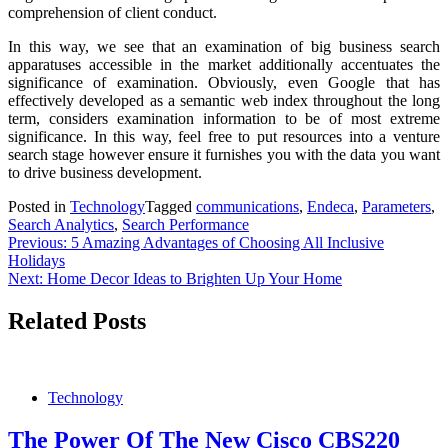
comprehension of client conduct.
In this way, we see that an examination of big business search
apparatuses accessible in the market additionally accentuates the
significance of examination. Obviously, even Google that has
effectively developed as a semantic web index throughout the long
term, considers examination information to be of most extreme
significance. In this way, feel free to put resources into a venture
search stage however ensure it furnishes you with the data you want
to drive business development.
Posted in
Technology
Tagged
communications
,
Endeca
,
Parameters
,
Search Analytics
,
Search Performance
Post
Previous:
5 Amazing Advantages of Choosing All Inclusive
Holidays
navigation
Next:
Home Decor Ideas to Brighten Up Your Home
Related Posts
Technology
The Power Of The New Cisco CBS220