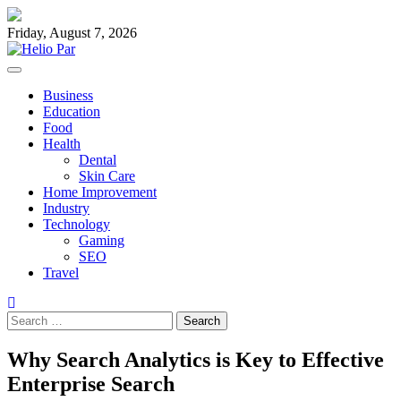
Skip
to
Friday, August 7, 2026
content
Business
Education
Food
Health
Dental
Skin Care
Home Improvement
Industry
Technology
Gaming
SEO
Travel
Search
for:
Why Search Analytics is Key to Effective
Enterprise Search