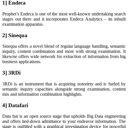
1] Endeca
Prophet’s Endeca is one of the most well-known undertaking search
stages out there and it incorporates Endeca Analytics – its inbuilt
examination apparatus.
2] Sinequa
Sinequa offers a novel blend of regular language handling, semantic
inquiry, content combination and more with strong examination. It
likewise offers wide network for extraction of information from big
business applications.
3] 3RDi
3RDi is an instrument that is acquiring notoriety and is fueled by
semantic inquiry capacities alongside strong examination, content
mix and information combination highlights.
4] Datafari
Data fair is an open source stage that upholds Big Data engineering
and offers tied-down admittance to your endeavor information. The
stage is outfitted with a graphical investigation device for powerful