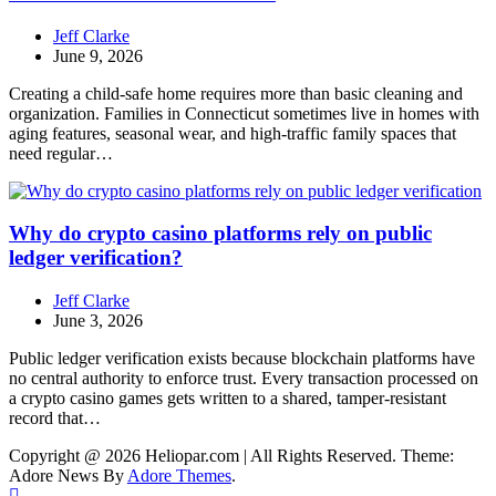
Jeff Clarke
June 9, 2026
Creating a child-safe home requires more than basic cleaning and
organization. Families in Connecticut sometimes live in homes with
aging features, seasonal wear, and high-traffic family spaces that
need regular…
Why do crypto casino platforms rely on public
ledger verification?
Jeff Clarke
June 3, 2026
Public ledger verification exists because blockchain platforms have
no central authority to enforce trust. Every transaction processed on
a crypto casino games gets written to a shared, tamper-resistant
record that…
Copyright @ 2026 Heliopar.com | All Rights Reserved. Theme:
Adore News By
Adore Themes
.