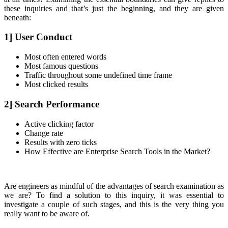
these inquiries and that’s just the beginning, and they are given
beneath:
1] User Conduct
Most often entered words
Most famous questions
Traffic throughout some undefined time frame
Most clicked results
2] Search Performance
Active clicking factor
Change rate
Results with zero ticks
How Effective are Enterprise Search Tools in the Market?
Are engineers as mindful of the advantages of search examination as
we are? To find a solution to this inquiry, it was essential to
investigate a couple of such stages, and this is the very thing you
really want to be aware of.