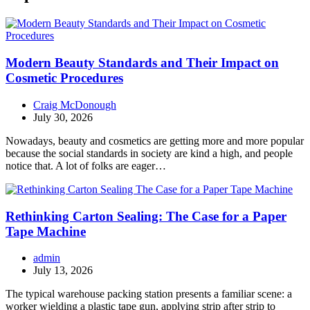
Modern Beauty Standards and Their Impact on
Cosmetic Procedures
Craig McDonough
July 30, 2026
Nowadays, beauty and cosmetics are getting more and more popular
because the social standards in society are kind a high, and people
notice that. A lot of folks are eager…
Rethinking Carton Sealing: The Case for a Paper
Tape Machine
admin
July 13, 2026
The typical warehouse packing station presents a familiar scene: a
worker wielding a plastic tape gun, applying strip after strip to