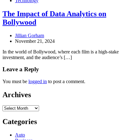
Technology
The Impact of Data Analytics on
Bollywood
Jillian Gorham
November 21, 2024
In the world of Bollywood, where each film is a high-stake
investment, and the audience’s […]
Leave a Reply
You must be
logged in
to post a comment.
Archives
Archives
Categories
Auto