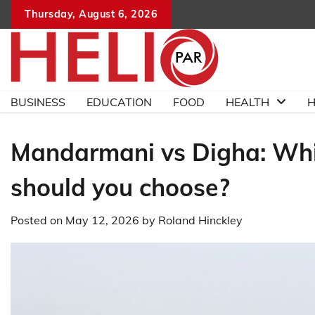
Skip
Thursday, August 6, 2026
to
content
BUSINESS
EDUCATION
FOOD
HEALTH
H
Mandarmani vs Digha: Whi
should you choose?
Posted on
May 12, 2026
by
Roland Hinckley