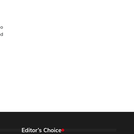
ao
nd
Editor’s Choice