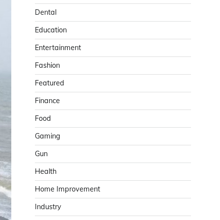
Dental
Education
Entertainment
Fashion
Featured
Finance
Food
Gaming
Gun
Health
Home Improvement
Industry