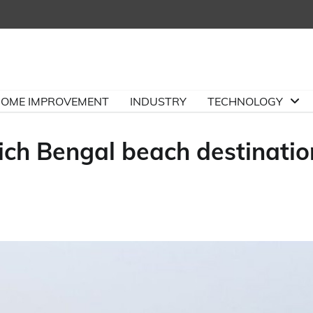
OME IMPROVEMENT
INDUSTRY
TECHNOLOGY
ch Bengal beach destinatio