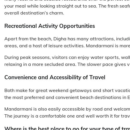
your meal while looking straight out to sea. The fresh s
overall destination’s charm.
Recreational Activity Opportunities
Apart from the beach, Digha has many attractions, inclu
areas, and a host of leisure activities. Mandarmani is more
During peak seasons, visitors can enjoy water sports, walk
relaxing in a more secluded area. The slower pace gives vi
Convenience and Accessibility of Travel
Both make for great weekend getaways and short vacation
the most preferred and convenient beach destinations in Ea
Mandarmani is also easily accessible by road and welcomes
The journey is a comfortable one and well worth it for tra
Where is the best place to go for your type of tra