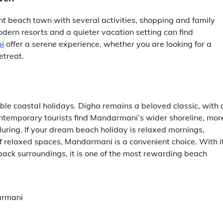
ant beach town with several activities, shopping and family
dern resorts and a quieter vacation setting can find
i
offer a serene experience, whether you are looking for a
etreat.
 coastal holidays. Digha remains a beloved classic, with 
temporary tourists find Mandarmani’s wider shoreline, mor
luring. If your dream beach holiday is relaxed mornings,
 relaxed spaces, Mandarmani is a convenient choice. With i
back surroundings, it is one of the most rewarding beach
armani