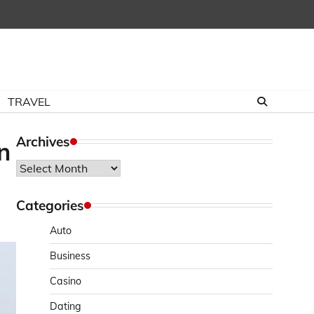
TRAVEL
Archives
n
Archives
Categories
Auto
Business
Casino
Dating