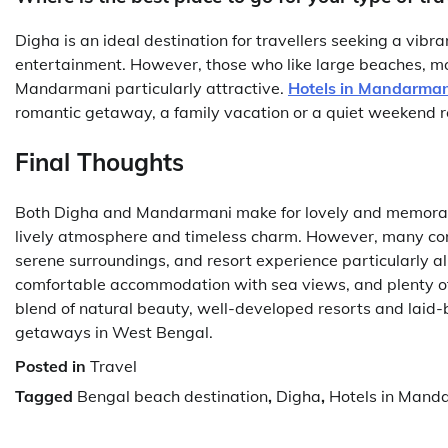
Digha is an ideal destination for travellers seeking a vibr
entertainment. However, those who like large beaches, mo
Mandarmani particularly attractive.
Hotels in Mandarman
romantic getaway, a family vacation or a quiet weekend r
Final Thoughts
Both Digha and Mandarmani make for lovely and memorable
lively atmosphere and timeless charm. However, many con
serene surroundings, and resort experience particularly al
comfortable accommodation with sea views, and plenty of
blend of natural beauty, well-developed resorts and laid-
getaways in West Bengal.
Posted in
Travel
Tagged
Bengal beach destination
,
Digha
,
Hotels in Mand