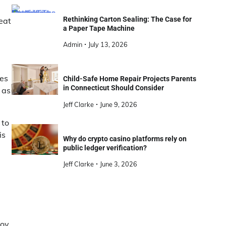
Rethinking Carton Sealing: The Case for
eat
a Paper Tape Machine
Admin
July 13, 2026
kes
Child-Safe Home Repair Projects Parents
in Connecticut Should Consider
 as
Jeff Clarke
June 9, 2026
 to
is
Why do crypto casino platforms rely on
public ledger verification?
Jeff Clarke
June 3, 2026
joy