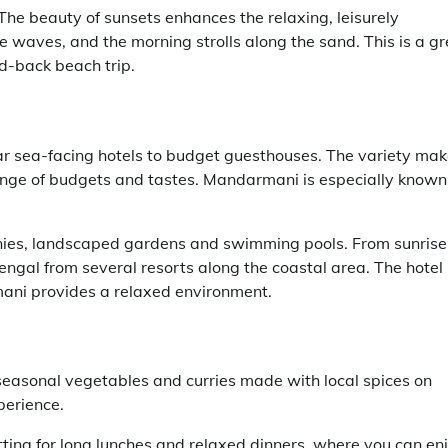
he beauty of sunsets enhances the relaxing, leisurely
he waves, and the morning strolls along the sand. This is a gr
id-back beach trip.
r sea-facing hotels to budget guesthouses. The variety ma
 range of budgets and tastes. Mandarmani is especially known
nies, landscaped gardens and swimming pools. From sunrise
engal from several resorts along the coastal area. The hotel 
mani provides a relaxed environment.
 seasonal vegetables and curries made with local spices on
perience.
tting for long lunches and relaxed dinners, where you can en