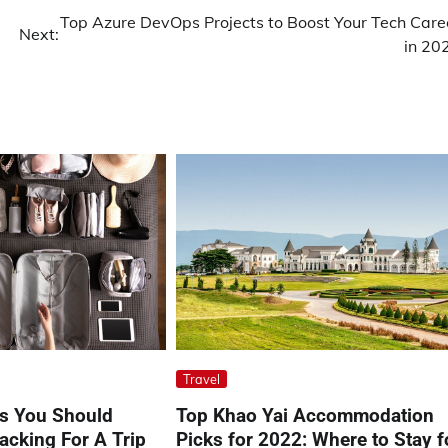
Top Azure DevOps Projects to Boost Your Tech Care
Next:
in 20
Travel
ps You Should
Top Khao Yai Accommodation
cking For A Trip
Picks for 2022: Where to Stay f