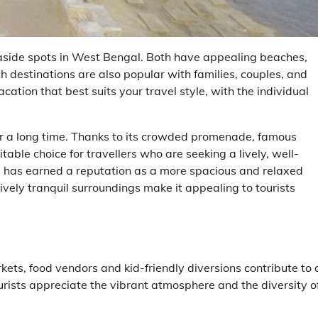
ide spots in West Bengal. Both have appealing beaches,
th destinations are also popular with families, couples, and
ation that best suits your travel style, with the individual
or a long time. Thanks to its crowded promenade, famous
itable choice for travellers who are seeking a lively, well-
i has earned a reputation as a more spacious and relaxed
tively tranquil surroundings make it appealing to tourists
kets, food vendors and kid-friendly diversions contribute to 
rists appreciate the vibrant atmosphere and the diversity o