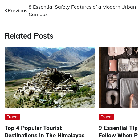
Post
8 Essential Safety Features of a Modern Urban
Previous:
Campus
navigation
Related Posts
Travel
Travel
Top 4 Popular Tourist
9 Essential Ti
Destinations in The Himalayas
Follow When Pa