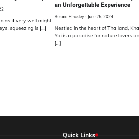
an Unforgettable Experience
22
Roland Hinckley
June 25, 2024
 as it very well might
eys, squeezing is […]
Nestled in the heart of Thailand, Kh
Yai is a paradise for nature lovers a
[…]
Quick Links