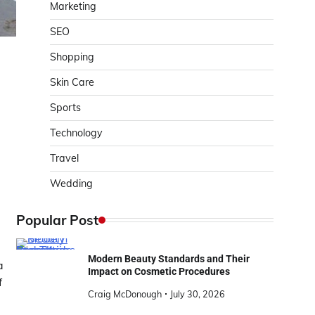
Marketing
SEO
Shopping
Skin Care
Sports
Technology
Travel
Wedding
Popular Post
Modern Beauty Standards and Their
a
Impact on Cosmetic Procedures
f
Craig McDonough
July 30, 2026