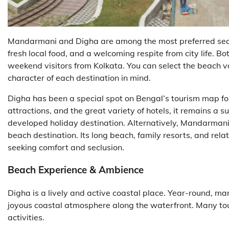
Mandarmani and Digha are among the most preferred seas
fresh local food, and a welcoming respite from city life. Bo
weekend visitors from Kolkata. You can select the beach vac
character of each destination in mind.
Digha has been a special spot on Bengal’s tourism map f
attractions, and the great variety of hotels, it remains a su
developed holiday destination. Alternatively, Mandarman
beach destination. Its long beach, family resorts, and rela
seeking comfort and seclusion.
Beach Experience & Ambience
Digha is a lively and active coastal place. Year-round, mar
joyous coastal atmosphere along the waterfront. Many tou
activities.