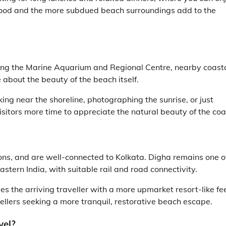
eafood and the more subdued beach surroundings add to the
ding the Marine Aquarium and Regional Centre, nearby coast
 about the beauty of the beach itself.
ing near the shoreline, photographing the sunrise, or just
sitors more time to appreciate the natural beauty of the coa
s, and are well-connected to Kolkata. Digha remains one o
stern India, with suitable rail and road connectivity.
 the arriving traveller with a more upmarket resort-like fee
vellers seeking a more tranquil, restorative beach escape.
vel?