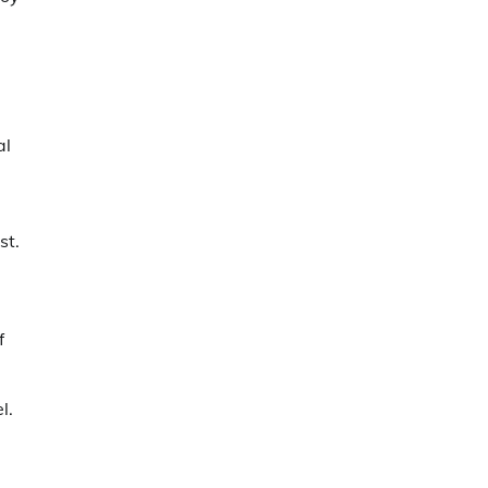
al
st.
f
l.