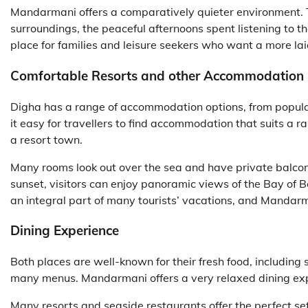
Mandarmani offers a comparatively quieter environment. T
surroundings, the peaceful afternoons spent listening to t
place for families and leisure seekers who want a more la
Comfortable Resorts and other Accommodation
Digha has a range of accommodation options, from popula
it easy for travellers to find accommodation that suits a
a resort town.
Many rooms look out over the sea and have private balco
sunset, visitors can enjoy panoramic views of the Bay of B
an integral part of many tourists’ vacations, and Mandar
Dining Experience
Both places are well-known for their fresh food, including
many menus. Mandarmani offers a very relaxed dining ex
Many resorts and seaside restaurants offer the perfect se