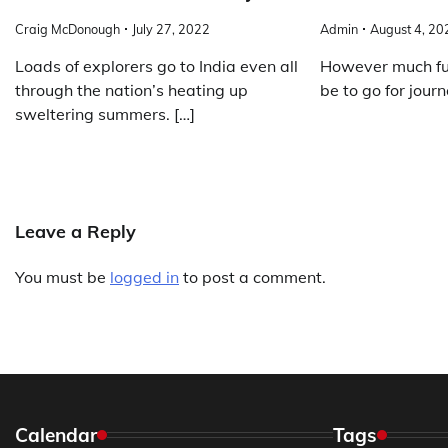
Craig McDonough
July 27, 2022
Admin
August 4, 20
Loads of explorers go to India even all
However much fun
through the nation’s heating up
be to go for journ
sweltering summers. […]
Leave a Reply
You must be
logged in
to post a comment.
Calendar
Tags