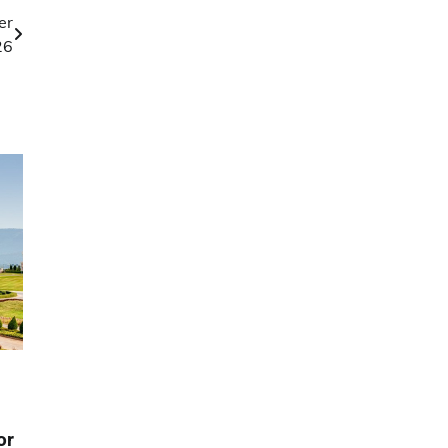
er
26
or