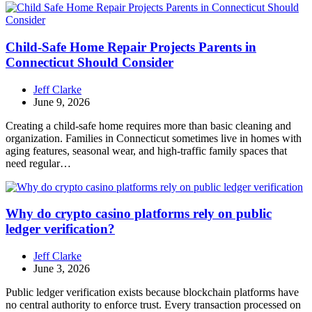
Child-Safe Home Repair Projects Parents in
Connecticut Should Consider
Jeff Clarke
June 9, 2026
Creating a child-safe home requires more than basic cleaning and
organization. Families in Connecticut sometimes live in homes with
aging features, seasonal wear, and high-traffic family spaces that
need regular…
Why do crypto casino platforms rely on public
ledger verification?
Jeff Clarke
June 3, 2026
Public ledger verification exists because blockchain platforms have
no central authority to enforce trust. Every transaction processed on