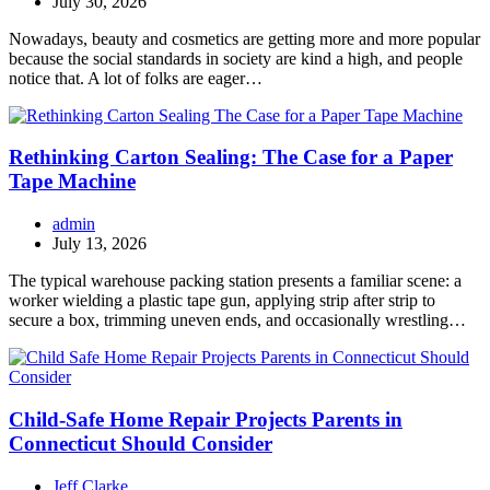
July 30, 2026
Nowadays, beauty and cosmetics are getting more and more popular
because the social standards in society are kind a high, and people
notice that. A lot of folks are eager…
Rethinking Carton Sealing: The Case for a Paper
Tape Machine
admin
July 13, 2026
The typical warehouse packing station presents a familiar scene: a
worker wielding a plastic tape gun, applying strip after strip to
secure a box, trimming uneven ends, and occasionally wrestling…
Child-Safe Home Repair Projects Parents in
Connecticut Should Consider
Jeff Clarke