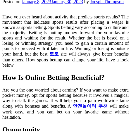
Posted on
January 8, 2023
January 30, 2023
by
Joesph Thompson
Have you ever heard about activity that predicts sports results? The
movement that indicates sports results after placing a wager is
known as sports betting. Sports betting vary according to culture and
the majority. Betting is putting money forward for your favorite
sports and waiting for the result. Whether the bet is based on a
losing or winning strategy, you need to gain a certain amount of
points to proceed with it later in life. Winning or losing is outside
your hand, but the best
토토
site will always give better benefits
than others. How sports betting can change your life, have a look
below.
How Is Online Betting Beneficial?
Are you the one worried about earning? If you want to make extra
pocket money, opt for sports betting because it involves a magical
way to stalk the games. It will help you to gain worldwide fame
along with bonuses and benefits. A
안전놀이터 추천
will make
work easy, and you can bet on your favorite game without
hesitation.
Opportunity