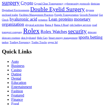
surgery
Crypto
Crystal Clear Transparency
cybersecurity protocols
dietician
Double Eyelid Surgery
Digitalised Environments
dryness
enclosed trailer
Facilities Management Practices
Freight Transportation
Growth Potential
Gut
hyaluronic acid
Lean proteins
monetary
Check
irritation
organization
physical activities
Rama 4
Rama 4 Road
ride hailing services
road
Rolex
security
Rolex Watches
transport company
skincare
sports betting
skincare routines
skin hydrated
Slide Cars
Smart energy management
tanker
Trading Frequency
Trailer Trucks
upper lid
Quick Links
Auto
Business
Casino
Dating
Dental
Education
Entertainment
Fashion
Featured
Finance
Food