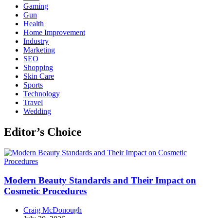
Gaming
Gun
Health
Home Improvement
Industry
Marketing
SEO
Shopping
Skin Care
Sports
Technology
Travel
Wedding
Editor’s Choice
Modern Beauty Standards and Their Impact on
Cosmetic Procedures
Craig McDonough