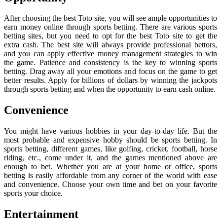
After choosing the best Toto site, you will see ample opportunities to
earn money online through sports betting. There are various sports
betting sites, but you need to opt for the best Toto site to get the
extra cash. The best site will always provide professional bettors,
and you can apply effective money management strategies to win
the game. Patience and consistency is the key to winning sports
betting. Drag away all your emotions and focus on the game to get
better results. Apply for billions of dollars by winning the jackpots
through sports betting and when the opportunity to earn cash online.
Convenience
You might have various hobbies in your day-to-day life. But the
most probable and expensive hobby should be sports betting. In
sports betting, different games, like golfing, cricket, football, horse
riding, etc., come under it, and the games mentioned above are
enough to bet. Whether you are at your home or office, sports
betting is easily affordable from any corner of the world with ease
and convenience. Choose your own time and bet on your favorite
sports your choice.
Entertainment