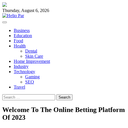
Skip
to
Thursday, August 6, 2026
content
Business
Education
Food
Health
Dental
Skin Care
Home Improvement
Industry
Technology
Gaming
SEO
Travel
Search
for:
Welcome To The Online Betting Platform
Of 2023