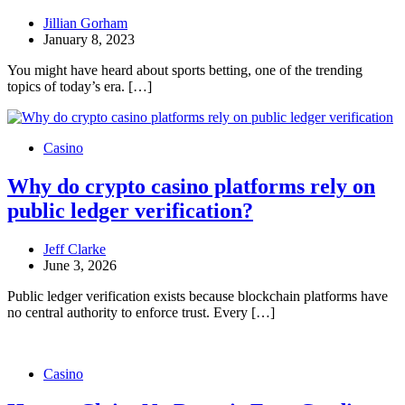
Jillian Gorham
January 8, 2023
You might have heard about sports betting, one of the trending
topics of today’s era. […]
Casino
Why do crypto casino platforms rely on
public ledger verification?
Jeff Clarke
June 3, 2026
Public ledger verification exists because blockchain platforms have
no central authority to enforce trust. Every […]
Casino