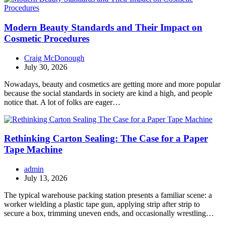
Modern Beauty Standards and Their Impact on
Cosmetic Procedures
Craig McDonough
July 30, 2026
Nowadays, beauty and cosmetics are getting more and more popular
because the social standards in society are kind a high, and people
notice that. A lot of folks are eager…
Rethinking Carton Sealing: The Case for a Paper
Tape Machine
admin
July 13, 2026
The typical warehouse packing station presents a familiar scene: a
worker wielding a plastic tape gun, applying strip after strip to
secure a box, trimming uneven ends, and occasionally wrestling…