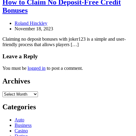
How to Claim No Deposit-Free Credit
Bonuses
Roland Hinckley
November 18, 2023
Claiming no deposit bonuses with joker123 is a simple and user-
friendly process that allows players […]
Leave a Reply
You must be
logged in
to post a comment.
Archives
Archives
Categories
Auto
Business
Casino