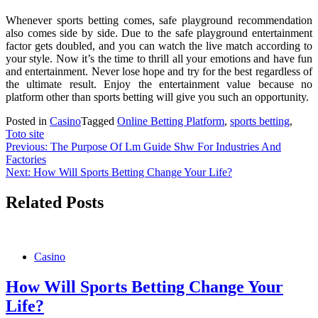
Whenever sports betting comes, safe playground recommendation
also comes side by side. Due to the safe playground entertainment
factor gets doubled, and you can watch the live match according to
your style. Now it’s the time to thrill all your emotions and have fun
and entertainment. Never lose hope and try for the best regardless of
the ultimate result. Enjoy the entertainment value because no
platform other than sports betting will give you such an opportunity.
Posted in
Casino
Tagged
Online Betting Platform
,
sports betting
,
Toto site
Post
Previous:
The Purpose Of Lm Guide Shw For Industries And
Factories
navigation
Next:
How Will Sports Betting Change Your Life?
Related Posts
Casino
How Will Sports Betting Change Your
Life?