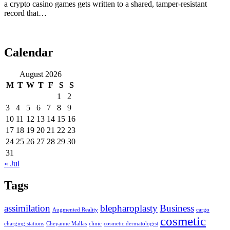
a crypto casino games gets written to a shared, tamper-resistant
record that…
Calendar
August 2026
M
T
W
T
F
S
S
1
2
3
4
5
6
7
8
9
10
11
12
13
14
15
16
17
18
19
20
21
22
23
24
25
26
27
28
29
30
31
« Jul
Tags
assimilation
blepharoplasty
Business
Augmented Reality
cargo
cosmetic
charging stations
Cheyanne Mallas
clinic
cosmetic dermatologist