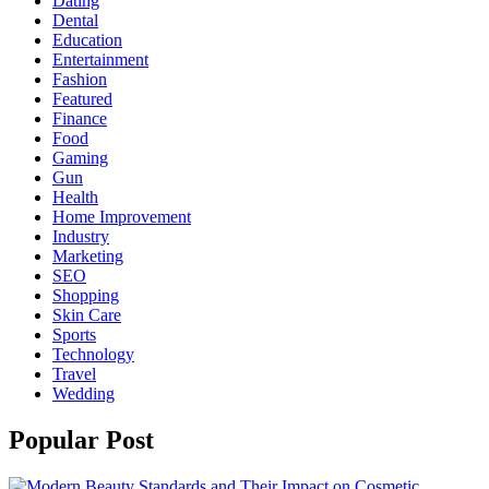
Dating
Dental
Education
Entertainment
Fashion
Featured
Finance
Food
Gaming
Gun
Health
Home Improvement
Industry
Marketing
SEO
Shopping
Skin Care
Sports
Technology
Travel
Wedding
Popular Post