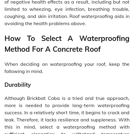
of negative health effects as a result, including but not
limited to wheezing, eye infection, breathing trouble,
coughing, and skin irritation. Roof waterproofing aids in
avoiding the health problems above.
How To Select A Waterproofing
Method For A Concrete Roof
When deciding on waterproofing your roof, keep the
following in mind.
Durability
Although Brickbat Coba is a tried and true approach,
more is needed to provide long-term waterproofing
success. In a relatively short time, it begins to crack and
leak. Therefore, it lacks resilience and suppleness. With
this in mind, select a waterproofing method with
sufficient elongation to withstand temperature