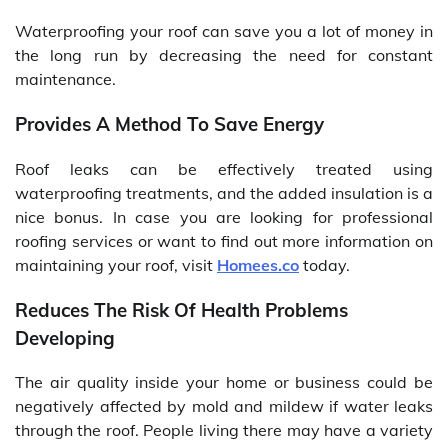
Waterproofing your roof can save you a lot of money in
the long run by decreasing the need for constant
maintenance.
Provides A Method To Save Energy
Roof leaks can be effectively treated using
waterproofing treatments, and the added insulation is a
nice bonus. In case you are looking for professional
roofing services or want to find out more information on
maintaining your roof, visit
Homees.co
today.
Reduces The Risk Of Health Problems
Developing
The air quality inside your home or business could be
negatively affected by mold and mildew if water leaks
through the roof. People living there may have a variety